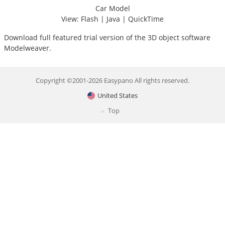
Car Model
View:
Flash
|
Java
|
QuickTime
Download
full featured trial version of the 3D object software
Modelweaver.
Copyright ©2001-2026 Easypano All rights reserved.
United States
Top