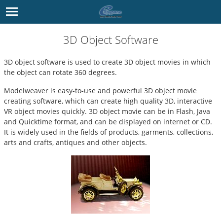
3D Object Software
3D object software is used to create 3D object movies in which
the object can rotate 360 degrees.
Modelweaver
is easy-to-use and powerful
3D object movie
creating software, which can create high quality 3D, interactive
VR object movies quickly. 3D object movie can be in Flash, Java
and Quicktime format, and can be displayed on internet or CD.
It is widely used in the fields of products, garments, collections,
arts and crafts, antiques and other objects.