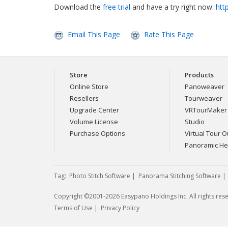
Download the
free trial
and have a try right now:
htt
Email This Page
Rate This Page
Store
Products
Online Store
Panoweaver
Resellers
Tourweaver
Upgrade Center
VRTourMaker
Volume License
Studio
Purchase Options
Virtual Tour Ou
Panoramic H
Tag:
Photo Stitch Software
|
Panorama Stitching Software
Copyright ©2001-2026 Easypano Holdings Inc. All rights res
Twitter
RSS
Terms of Use
|
Privacy Policy