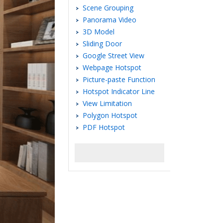
Scene Grouping
Panorama Video
3D Model
Sliding Door
Google Street View
Webpage Hotspot
Picture-paste Function
Hotspot Indicator Line
View Limitation
Polygon Hotspot
PDF Hotspot