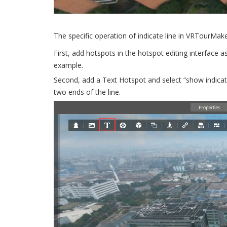
The specific operation of indicate line in VRTourMak
First, add hotspots in the hotspot editing interface 
example.
Second, add a Text Hotspot and select “show indicator
two ends of the line.