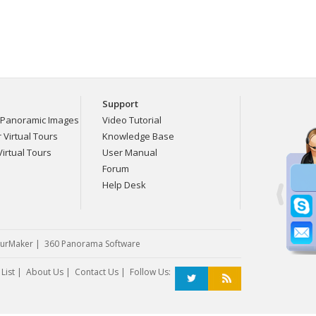
Support
Panoramic Images
Video Tutorial
Virtual Tours
Knowledge Base
irtual Tours
User Manual
Forum
Help Desk
urMaker
|
360 Panorama Software
List
|
About Us
|
Contact Us
| Follow Us: