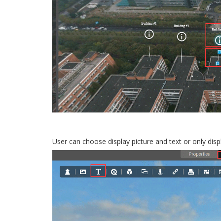
User can choose display picture and text or only dis