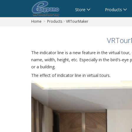
Cart
Store
Products
Home
>
Products
>
VRTourMaker
VRTourM
The indicator line is a new feature in the virtual tour
name, width, height, etc. Especially in the bird's-eye
or a building.
The effect of indicator line in virtual tours.