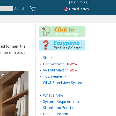
United States
used to mark the
ation of a place
Studio
Panoweaver 10
New
VRTourMaker 1
New
Tourweaver 7
City8 Streetview System
What's New
System Requirements
Sisterhood Function
Guide Function