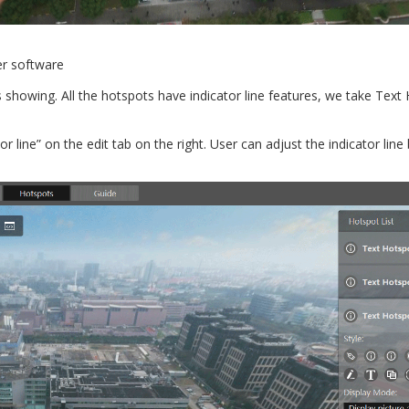
er software
as showing. All the hotspots have indicator line features, we take Text
 line” on the edit tab on the right. User can adjust the indicator line