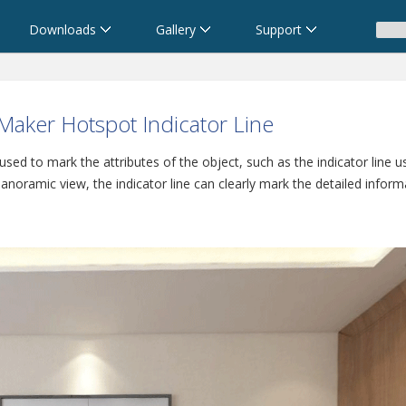
Downloads
Gallery
Support
aker Hotspot Indicator Line
, used to mark the attributes of the object, such as the indicator line 
 panoramic view, the indicator line can clearly mark the detailed inform