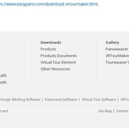
ps://www.easypano.com/download-vrtourmaker.html
.
Downloads
Gallery
Products
Panoweaver 
Products Documents
VRTourMaker 
Virtual Tour Element
Tourweaver V
Other Resources
tfit
eads
|
Image Stitching Software
|
Panorama Software
|
Virtual Tour Software
|
VRTo
erved.
Site Map
|
Partner 