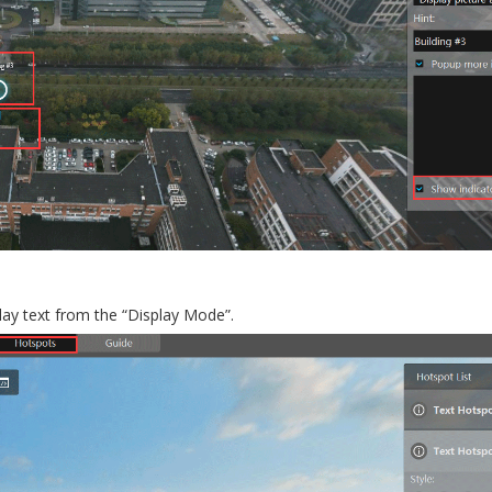
play text from the “Display Mode”.