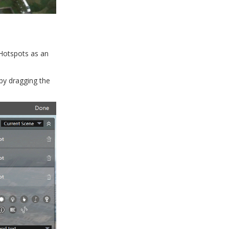
 Hotspots as an
 by dragging the