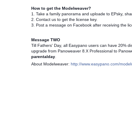
How to get the Modelweaver?
1. Take a family panorama and uploade to EPsky, sh
2. Contact us to get the license key.
3. Post a message on Facebook after receiving the lic
Message TWO
Till Fathers' Day, all Easypano users can have 20% disc
upgrade from Panoweaver 8.X Professional to Panoweav
parentalday
.
About Modelweaver:
http://www.easypano.com/model