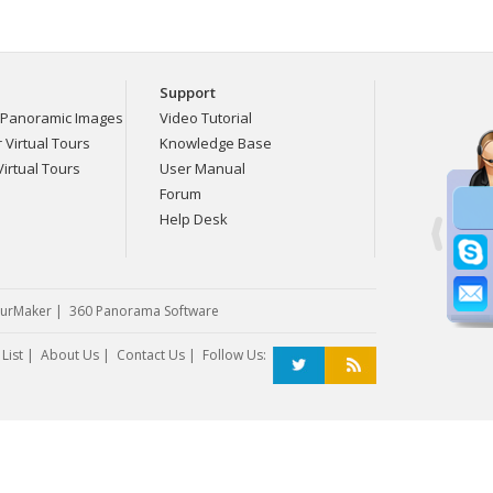
Support
Panoramic Images
Video Tutorial
Virtual Tours
Knowledge Base
irtual Tours
User Manual
Forum
Help Desk
urMaker
|
360 Panorama Software
List
|
About Us
|
Contact Us
| Follow Us: