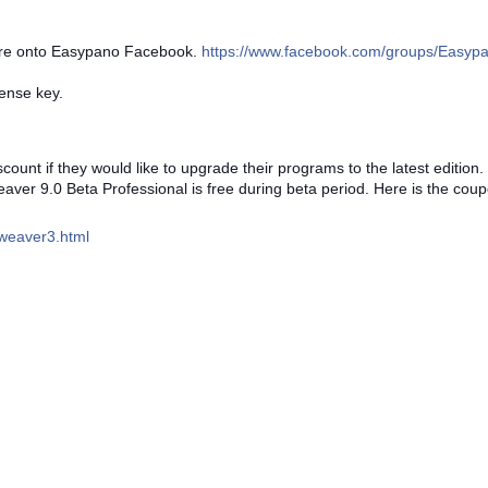
are onto Easypano Facebook.
https://www.facebook.com/groups/Easyp
ense key.
ount if they would like to upgrade their programs to the latest edition.
er 9.0 Beta Professional is free during beta period. Here is the cou
weaver3.html