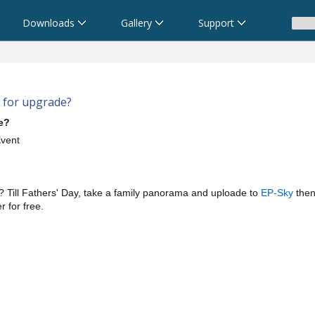
Downloads
Gallery
Support
 for upgrade?
e?
Event
? Till Fathers' Day, take a family panorama and uploade to
EP-Sky
then
 for free.