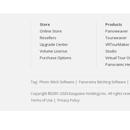
Store
Products
Online Store
Panoweaver
Resellers
Tourweaver
Upgrade Center
VRTourMaker
Volume License
Studio
Purchase Options
Virtual Tour Ou
Panoramic H
Tag:
Photo Stitch Software
|
Panorama Stitching Software
Copyright ©2001-2026 Easypano Holdings Inc. All rights res
Twitter
RSS
Terms of Use
|
Privacy Policy