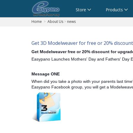
Cart
Store
Products
Home
>
About Us
>
news
Get 3D Modelweaver for free or 20% discount
Get Modelweaver free or 20% discount for upgrad
Easypano Launches Mothers' Day and Fathers' Day 
Message ONE
When did you take a photo with your parents last time
Easypano Facebook group, you will get a Modelweaver