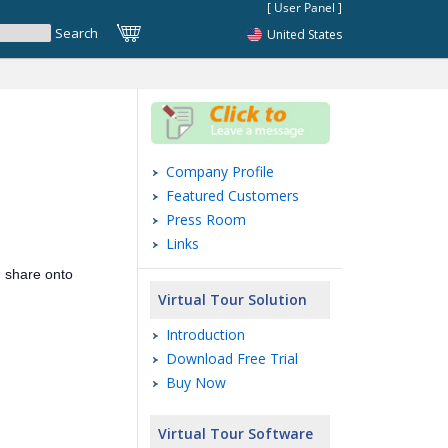
United States
Company Profile
Featured Customers
Press Room
Links
 share onto
Virtual Tour Solution
Introduction
Download Free Trial
Buy Now
Virtual Tour Software