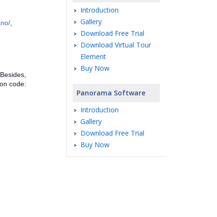
Introduction
Gallery
ano/
,
Download Free Trial
Download Virtual Tour
Element
Buy Now
 Besides,
pon code:
Panorama Software
Introduction
Gallery
Download Free Trial
Buy Now