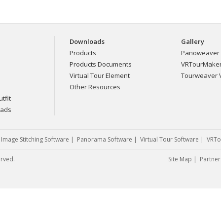
Downloads
Gallery
Products
Panoweaver 
Products Documents
VRTourMaker 
Virtual Tour Element
Tourweaver V
Other Resources
tfit
eads
|
Image Stitching Software
|
Panorama Software
|
Virtual Tour Software
|
VRTo
erved.
Site Map
|
Partner 