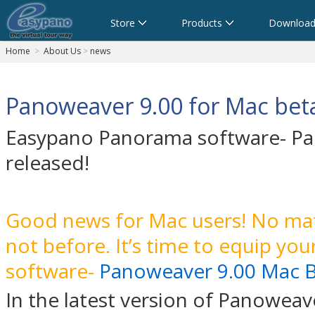
Store
Products
Download
Home
>
About Us
>
news
Panoweaver 9.00 for Mac beta
Easypano Panorama software- Pan
released!
Good news for Mac users! No mat
not before. It’s time to equip yo
software-
Panoweaver 9.00 Mac 
In the latest version of Panoweav