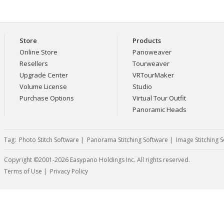
Store
Products
Online Store
Panoweaver
Resellers
Tourweaver
Upgrade Center
VRTourMaker
Volume License
Studio
Purchase Options
Virtual Tour Outfit
Panoramic Heads
Tag:
Photo Stitch Software
|
Panorama Stitching Software
|
Image Stitching 
Copyright ©2001-2026 Easypano Holdings Inc. All rights reserved.
Twitter
RSS
Terms of Use
|
Privacy Policy