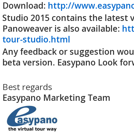
Download:
http://www.easypan
Studio 2015 contains the latest
Panoweaver is also available:
ht
tour-studio.html
Any feedback or suggestion woul
beta version. Easypano Look for
Best regards
Easypano Marketing Team