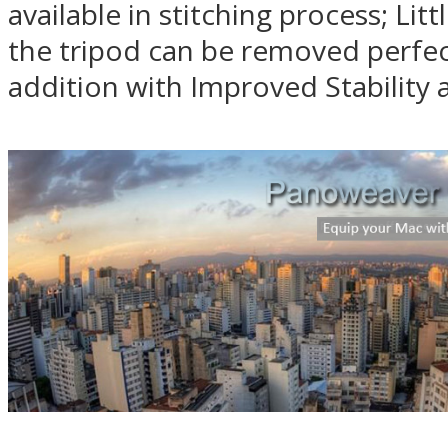
available in stitching process; Li
the tripod can be removed perfect
addition with Improved Stability