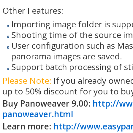
Other Features:
Importing image folder is supp
Shooting time of the source im
User configuration such as Mask
panorama images are saved.
Support batch processing of st
Please Note:
If you already owne
up to 50% discount for you to bu
Buy Panoweaver 9.00:
http://ww
panoweaver.html
Learn more:
http://www.easypa