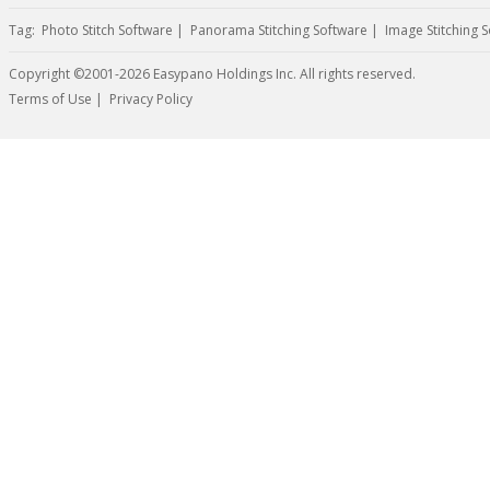
Tag:
Photo Stitch Software
|
Panorama Stitching Software
|
Image Stitching 
Copyright ©2001-2026 Easypano Holdings Inc. All rights reserved.
Twitter
RSS
Terms of Use
|
Privacy Policy