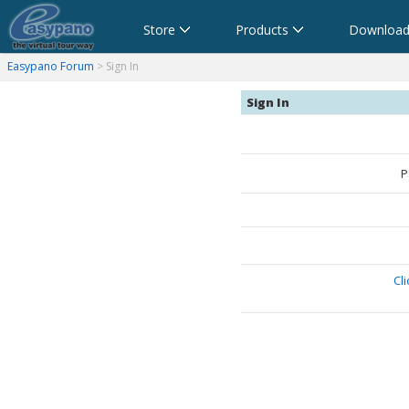
Store
Products
Download
anorama Software,Virtual Tour Software
Software für virtuelle Tour,Panoramasoftware
Software para Visitas Virtuales,Software para Panoramas
Logiciel de Visite Virtuelle_Logiciel de Panorama
Software per tour virtuali,Software per creare foto a 360 
360パノラマソフト - パノラマ写真作成 - パノラマムービー
Easypano Forum
> Sign In
Sign In
P
Cl