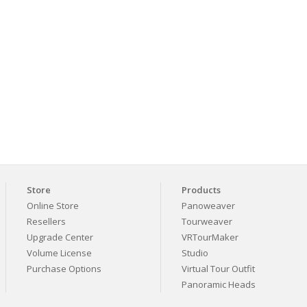
Store
Products
Online Store
Panoweaver
Resellers
Tourweaver
Upgrade Center
VRTourMaker
Volume License
Studio
Purchase Options
Virtual Tour Outfit
Panoramic Heads