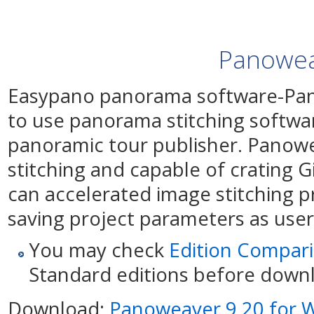
Panowea
Easypano panorama software-Pan
to use panorama stitching softw
panoramic tour publisher. Panowe
stitching and capable of crating G
can accelerated image stitching 
saving project parameters as use
You may check
Edition Compar
Standard editions before down
Download:
Panoweaver 9.20 for 