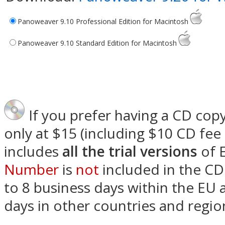
Panoweaver 9.10 Professional Edition for Macintosh
Panoweaver 9.10 Standard Edition for Macintosh
If you prefer having a CD copy
only at $15 (including $10 CD fee
includes
all the trial versions
of 
Number
is
not
included in the CD 
to 8 business days within the EU
days in other countries and regio