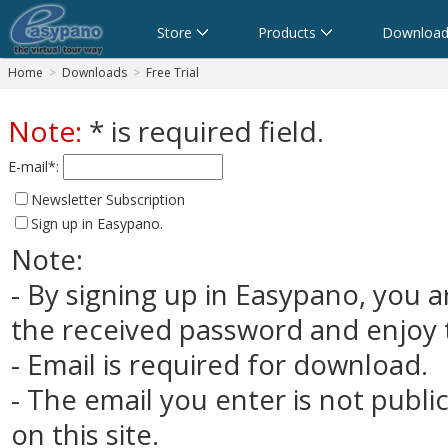
Store
Products
Download
Home
>
Downloads
>
Free Trial
Note:
* is required field.
E-mail*:
Newsletter Subscription
Sign up in Easypano.
Note:
- By signing up in Easypano, you a
the received password and enjoy t
- Email is required for download.
- The email you enter is not publi
on this site.