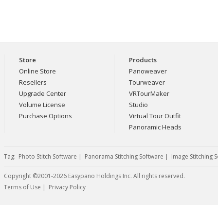
Store
Products
Online Store
Panoweaver
Resellers
Tourweaver
Upgrade Center
VRTourMaker
Volume License
Studio
Purchase Options
Virtual Tour Outfit
Panoramic Heads
Tag:
Photo Stitch Software
|
Panorama Stitching Software
|
Image Stitching 
Copyright ©2001-2026 Easypano Holdings Inc. All rights reserved.
Twitter
RSS
Terms of Use
|
Privacy Policy