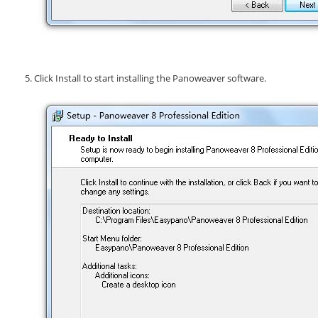
Click
Install
to start installing the Panoweaver software.