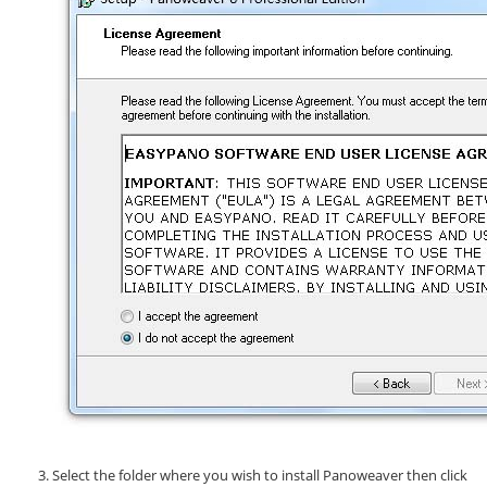
Select the folder where you wish to install Panoweaver then click