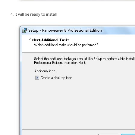
It will be ready to install