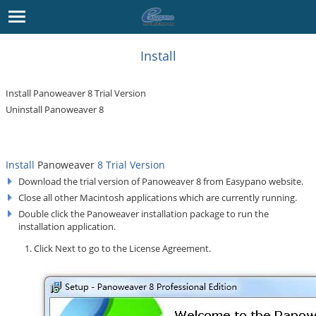
Install
Install Panoweaver 8 Trial Version
Uninstall Panoweaver 8
Install
Panoweaver
8 Trial Version
Download the trial version of Panoweaver 8 from
Easypano
website.
Close all other Macintosh applications which are currently running.
Double click the Panoweaver installation package to run the
installation application.
Click
Next
to go to the License Agreement.