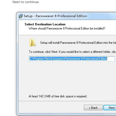
Next
to continue.