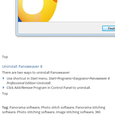
Top
Uninstall Panoweaver 8
There are two ways to uninstall Panoweaver:
Use shortcut in
Start
menu.
Start>Programs>Easypano>Panoweaver 8
Professional Edition>Uninstall
.
Click
Add/Remove
Program in Control Panel to uninstall.
Top
Tag:
Panorama software
,
Photo stitch software
,
Panorama stitching
software
,
Photo stitching software
,
Image stitching software
,
360