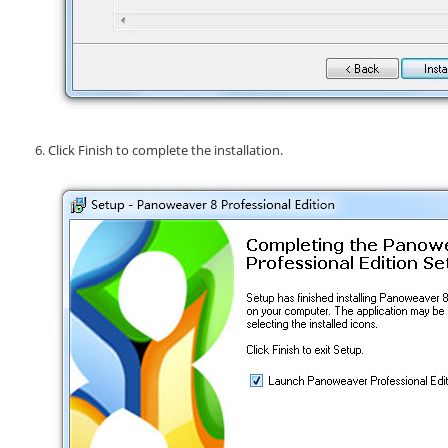
Click
Finish
to complete the installation.