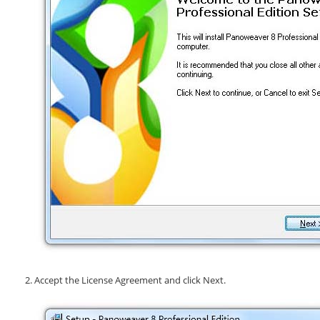
Accept the License Agreement and click
Next
.