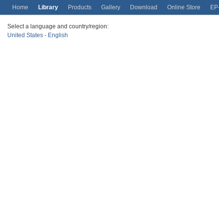
Home
Library
Products
Gallery
Download
Online Store
EP
Select a language and country/region:
United States - English