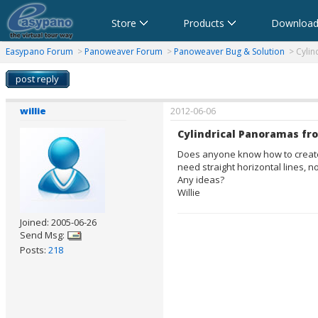
Store
Products
Download
anorama Software,Virtual Tour Software
Software für virtuelle Tour,Panoramasoftware
Software para Visitas Virtuales,Software para Panoramas
Logiciel de Visite Virtuelle_Logiciel de Panorama
Software per tour virtuali,Software per creare foto a 360 
360パノラマソフト - パノラマ写真作成 - パノラマムービー
Easypano Forum
>
Panoweaver Forum
>
Panoweaver Bug & Solution
> Cylind
post reply
willie
2012-06-06
Cylindrical Panoramas fr
Does anyone know how to create a
need straight horizontal lines, n
Any ideas?
Willie
Joined: 2005-06-26
Send Msg:
Posts:
218