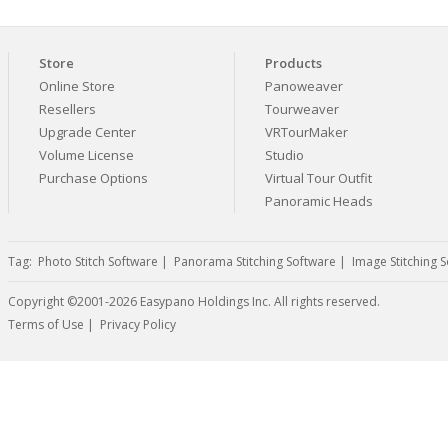
Store
Products
Online Store
Panoweaver
Resellers
Tourweaver
Upgrade Center
VRTourMaker
Volume License
Studio
Purchase Options
Virtual Tour Outfit
Panoramic Heads
Tag:
Photo Stitch Software
|
Panorama Stitching Software
|
Image Stitching 
Copyright ©2001-2026 Easypano Holdings Inc. All rights reserved.
Twitter
RSS
Terms of Use
|
Privacy Policy