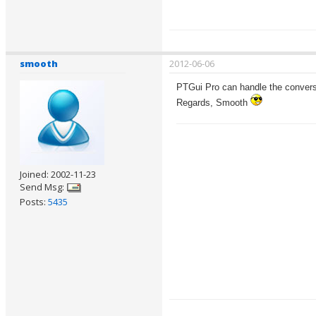
smooth
2012-06-06
PTGui Pro can handle the conversi
Regards, Smooth
Joined: 2002-11-23
Send Msg:
Posts:
5435