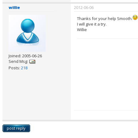
willie
2012-06-06
Thanks for your help Smooth.
I will give it a try.
Willie
Joined: 2005-06-26
Send Msg:
Posts:
218
post reply