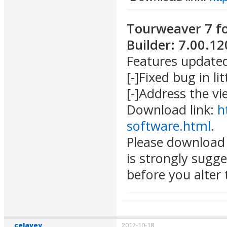
Tourweaver 7 f
Builder: 7.00.1
Features update
[-]Fixed bug in lit
[-]Address the v
Download link:
h
software.html
.
Please download 
is strongly sugg
before you alter t
celavey
2012-10-18