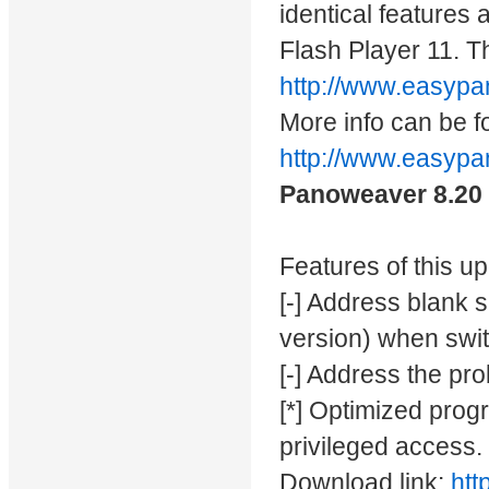
identical features
Flash Player 11. T
http://www.easyp
More info can be f
http://www.easy
Panoweaver 8.20
Features of this u
[-] Address blank s
version) when swit
[-] Address the pr
[*] Optimized progr
privileged access.
Download link:
htt