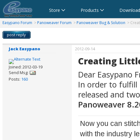
Store
Products
Download
anorama Software,Virtual Tour Software
Software für virtuelle Tour,Panoramasoftware
Software para Visitas Virtuales,Software para Panoramas
Logiciel de Visite Virtuelle_Logiciel de Panorama
Software per tour virtuali,Software per creare foto a 360 
360パノラマソフト - パノラマ写真作成 - パノラマムービー
Easypano Forum
>
Panoweaver Forum
>
Panoweaver Bug & Solution
> Creat
post reply
Jack Easypano
2012-09-14
Creating Litt
Joined: 2012-03-19
Dear Easypano Fr
Send Msg:
Posts:
160
In order to fulf
released and tw
Panoweaver 8.2
Now you can stitch
with the industry 