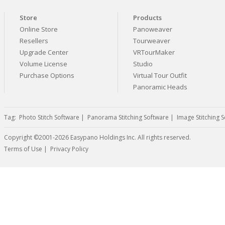
Store
Products
Online Store
Panoweaver
Resellers
Tourweaver
Upgrade Center
VRTourMaker
Volume License
Studio
Purchase Options
Virtual Tour Outfit
Panoramic Heads
Tag:
Photo Stitch Software
|
Panorama Stitching Software
|
Image Stitching 
Copyright ©2001-2026 Easypano Holdings Inc. All rights reserved.
Twitter
RSS
Terms of Use
|
Privacy Policy