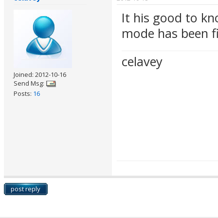
It his good to k
mode has been f
celavey
Joined: 2012-10-16
Send Msg:
Posts:
16
post reply