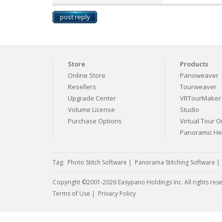
post reply
Store
Products
Online Store
Panoweaver
Resellers
Tourweaver
Upgrade Center
VRTourMaker
Volume License
Studio
Purchase Options
Virtual Tour Ou
Panoramic H
Tag:
Photo Stitch Software
|
Panorama Stitching Software
Copyright ©2001-2026 Easypano Holdings Inc. All rights res
Twitter
RSS
Terms of Use
|
Privacy Policy