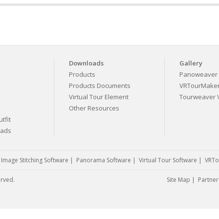
Downloads
Gallery
Products
Panoweaver 
Products Documents
VRTourMaker 
Virtual Tour Element
Tourweaver V
Other Resources
tfit
eads
|
Image Stitching Software
|
Panorama Software
|
Virtual Tour Software
|
VRTo
erved.
Site Map
|
Partner 