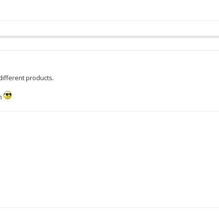
ifferent products.
h