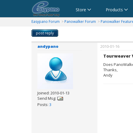
Cart
Store
Products
Panorama Software,Virtual Tour Software
Software für virtuelle Tour,Panoramasoftware
Software para Visitas Virtuales,Software para P
Logiciel de Visite Virtuelle_Logiciel de Panora
Software per tour virtuali,Software per cr
360パノラマソフト - パノラマ写真作成 
Easypano Forum
>
Panowalker Forum
>
Panowalker Featur
post reply
andypano
2010-01-16
Tourweaver 
Does PanoWalker
Thanks,
Andy
Joined: 2010-01-13
Send Msg:
Posts:
3