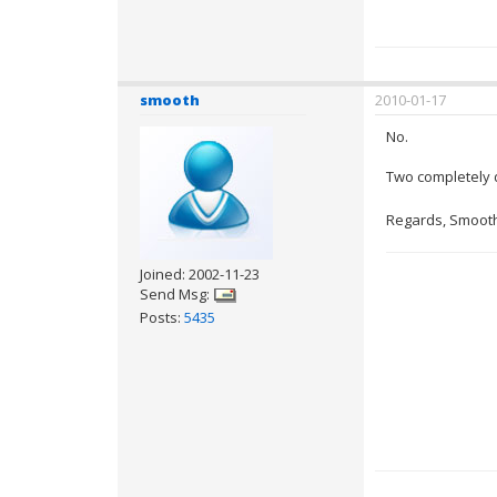
smooth
2010-01-17
No.
Two completely d
Regards, Smoot
Joined: 2002-11-23
Send Msg:
Posts:
5435