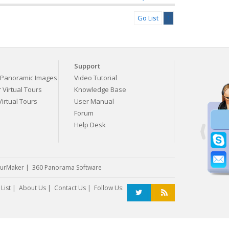
Go List
1
Support
Panoramic Images
Video Tutorial
Virtual Tours
Knowledge Base
irtual Tours
User Manual
Forum
Help Desk
urMaker
|
360 Panorama Software
List
|
About Us
|
Contact Us
| Follow Us: