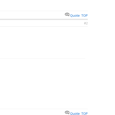
Quote
TOP
#2
Quote
TOP