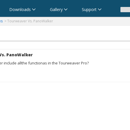
Downloads
Gallery
Support
anoramas
ma
eare foto a 360 gradi e panoramiche
- パノラマムービー - 360度パノラマVRソフト
es
> Tourweaver Vs. PanoWalker
Vs. PanoWalker
 include allthe functionas in the Tourweaver Pro?