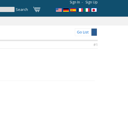
Sign In
-
Sign Up
Go List
1
#1