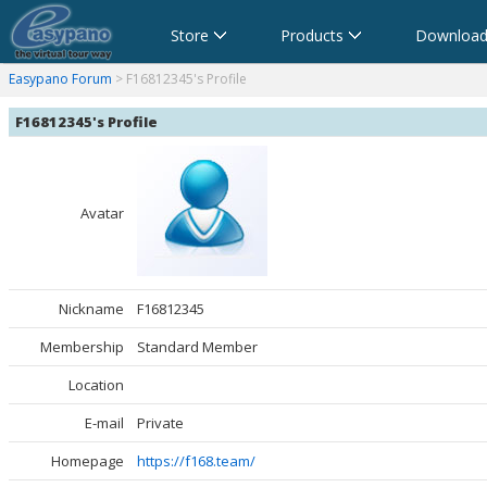
Store
Products
Download
anorama Software,Virtual Tour Software
Software für virtuelle Tour,Panoramasoftware
Software para Visitas Virtuales,Software para Panoramas
Logiciel de Visite Virtuelle_Logiciel de Panorama
Software per tour virtuali,Software per creare foto a 360 
360パノラマソフト - パノラマ写真作成 - パノラマムービー
Easypano Forum
> F16812345's Profile
F16812345's Profile
Avatar
Nickname
F16812345
Membership
Standard Member
Location
E-mail
Private
Homepage
https://f168.team/