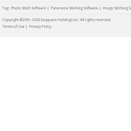
Tag:
Photo Stitch Software
|
Panorama Stitching Software
|
Image Stitching 
Copyright ©2001-2026 Easypano Holdings Inc. All rights reserved.
Twitter
RSS
Terms of Use
|
Privacy Policy