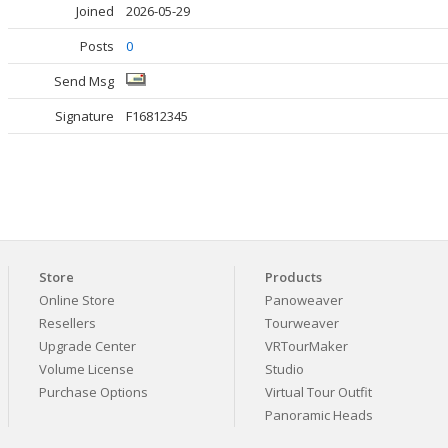
Joined
2026-05-29
Posts
0
Send Msg
Signature
F16812345
Store
Products
Online Store
Panoweaver
Resellers
Tourweaver
Upgrade Center
VRTourMaker
Volume License
Studio
Purchase Options
Virtual Tour Outfit
Panoramic Heads