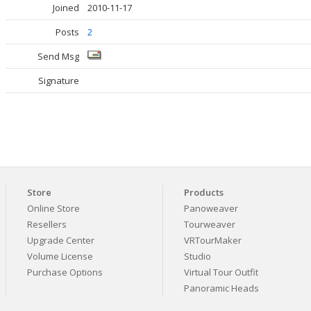
Joined
2010-11-17
Posts
2
Send Msg
Signature
Store
Products
Online Store
Panoweaver
Resellers
Tourweaver
Upgrade Center
VRTourMaker
Volume License
Studio
Purchase Options
Virtual Tour Outfit
Panoramic Heads