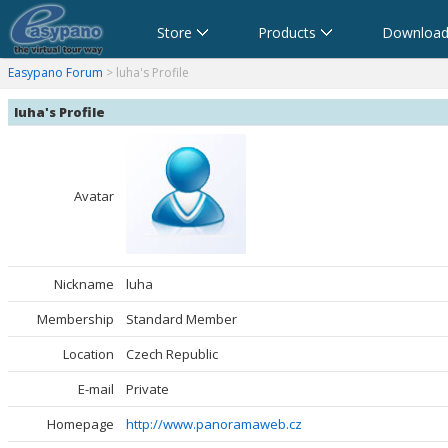
Store
Products
Download
anorama Software,Virtual Tour Software
Software für virtuelle Tour,Panoramasoftware
Software para Visitas Virtuales,Software para Panoramas
Logiciel de Visite Virtuelle_Logiciel de Panorama
Software per tour virtuali,Software per creare foto a 360 
360パノラマソフト - パノラマ写真作成 - パノラマムービー
Easypano Forum
> luha's Profile
luha's Profile
Avatar
Nickname
luha
Membership
Standard Member
Location
Czech Republic
E-mail
Private
Homepage
http://www.panoramaweb.cz