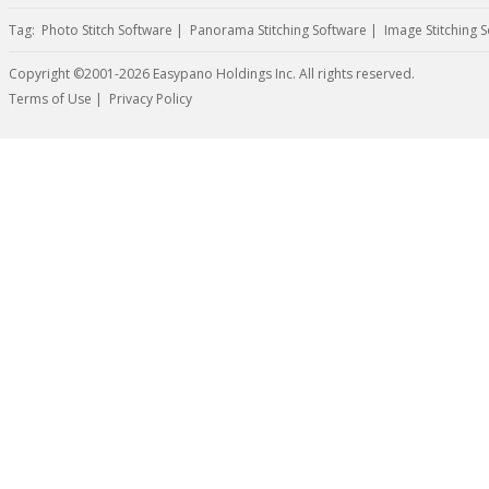
Tag:
Photo Stitch Software
|
Panorama Stitching Software
|
Image Stitching 
Copyright ©2001-2026 Easypano Holdings Inc. All rights reserved.
Twitter
RSS
Terms of Use
|
Privacy Policy