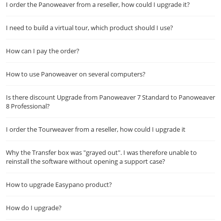
I order the Panoweaver from a reseller, how could I upgrade it?
I need to build a virtual tour, which product should I use?
How can I pay the order?
How to use Panoweaver on several computers?
Is there discount Upgrade from Panoweaver 7 Standard to Panoweaver
8 Professional?
I order the Tourweaver from a reseller, how could I upgrade it
Why the Transfer box was "grayed out". I was therefore unable to
reinstall the software without opening a support case?
How to upgrade Easypano product?
How do I upgrade?