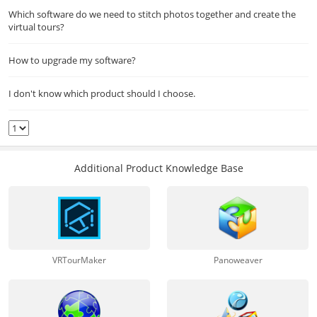
Which software do we need to stitch photos together and create the
virtual tours?
How to upgrade my software?
I don't know which product should I choose.
Additional Product Knowledge Base
VRTourMaker
Panoweaver