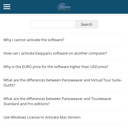
Why I cannot activate the software?
How can I activate Easypano software on another computer?
Why is the EURO price for the software higher than USD price?
What are the differences between Panoweaver and Virtual Tour Suite-
Outfit?
What are the differences between Panoweaver and Tourweaver
Standard and Pro editions?
Use Windows License to Activate Mac Version