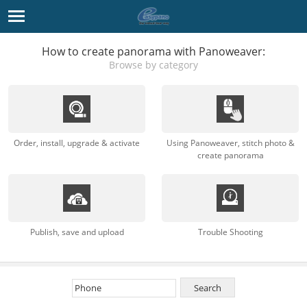
How to create panorama with Panoweaver:
Browse by category
Order, install, upgrade & activate
Using Panoweaver, stitch photo &
create panorama
Publish, save and upload
Trouble Shooting