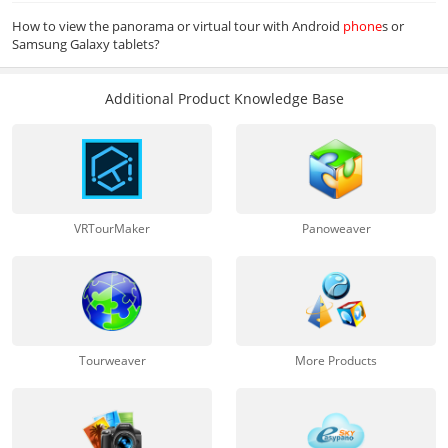
How to view the panorama or virtual tour with Android
phone
s or
Samsung Galaxy tablets?
Additional Product Knowledge Base
VRTourMaker
Panoweaver
Tourweaver
More Products