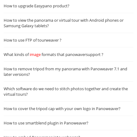
How to upgrade Easypano product?
How to view the panorama or virtual tour with Android phones or
Samsung Galaxy tablets?
How to use FTP of tourweaver ?
What kinds of
image
formats that panowaversupport ?
How to remove tripod from my panorama with Panoweaver 7.1 and
later versions?
Which software do we need to stitch photos together and create the
virtual tours?
How to cover the tripod cap with your own logo in Panoweaver?
How to use smartblend plugin in Panoweaver?