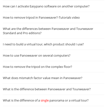
How can I activate Easypano software on another computer?
How to remove tripod in Panoweaver?-Tutorials video
What are the differences between Panoweaver and Tourweaver
Standard and Pro editions?
I need to build a virtual tour, which product should I use?
How to use Panoweaver on several computers?
How to remove the tripod on the complex floor?
What does mismatch factor value mean in Panoweaver?
What is the difference between Panoweaver and Tourweaver?
What is the difference of a
single
panorama or a virtual tour?