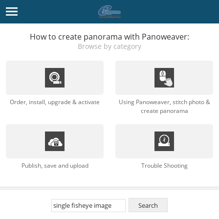
How to create panorama with Panoweaver:
Browse by category
Order, install, upgrade & activate
Using Panoweaver, stitch photo &
create panorama
Publish, save and upload
Trouble Shooting