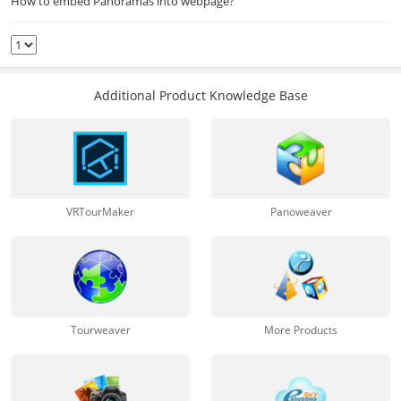
How to embed Panoramas into webpage?
Additional Product Knowledge Base
VRTourMaker
Panoweaver
Tourweaver
More Products