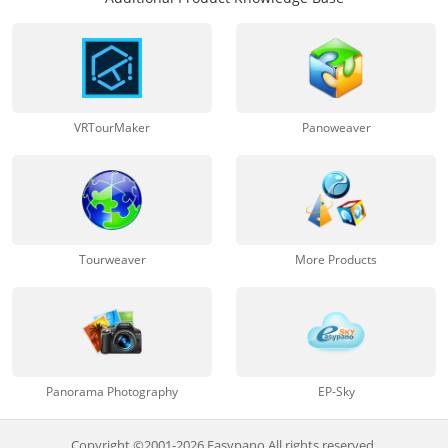
VRTourMaker
Panoweaver
Tourweaver
More Products
Panorama Photography
EP-Sky
Copyright ©2001-2026 Easypano All rights reserved.