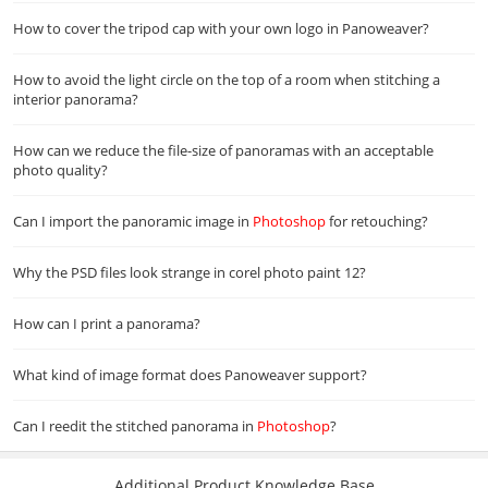
How to cover the tripod cap with your own logo in Panoweaver?
How to avoid the light circle on the top of a room when stitching a
interior panorama?
How can we reduce the file-size of panoramas with an acceptable
photo quality?
Can I import the panoramic image in
Photoshop
for retouching?
Why the PSD files look strange in corel photo paint 12?
How can I print a panorama?
What kind of image format does Panoweaver support?
Can I reedit the stitched panorama in
Photoshop
?
Additional Product Knowledge Base