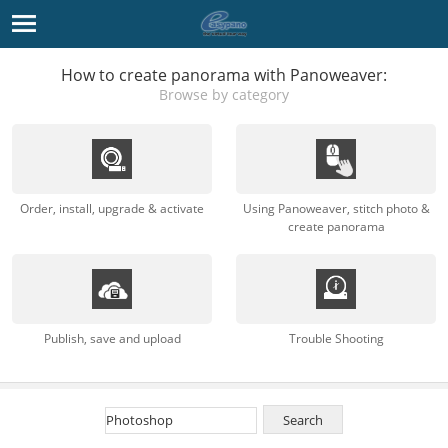
How to create panorama with Panoweaver:
Browse by category
Order, install, upgrade & activate
Using Panoweaver, stitch photo &
create panorama
Publish, save and upload
Trouble Shooting