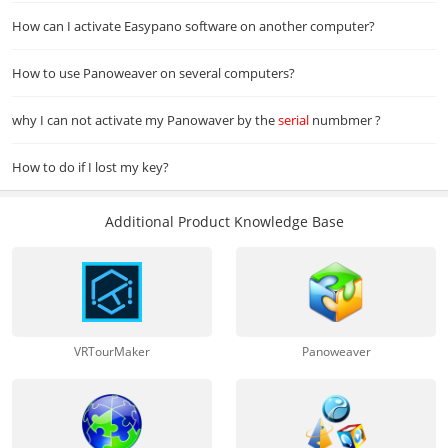
How can I activate Easypano software on another computer?
How to use Panoweaver on several computers?
why I can not activate my Panowaver by the
serial
numbmer ?
How to do if I lost my key?
Additional Product Knowledge Base
VRTourMaker
Panoweaver