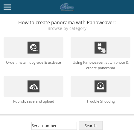
How to create panorama with Panoweaver:
Browse by category
Order, install, upgrade & activate
Using Panoweaver, stitch photo &
create panorama
Publish, save and upload
Trouble Shooting