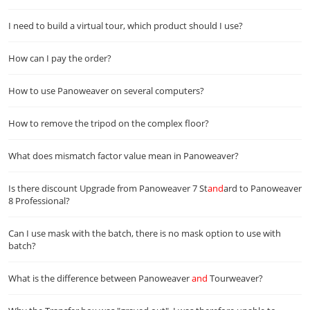
I need to build a virtual tour, which product should I use?
How can I pay the order?
How to use Panoweaver on several computers?
How to remove the tripod on the complex floor?
What does mismatch factor value mean in Panoweaver?
Is there discount Upgrade from Panoweaver 7 St
and
ard to Panoweaver
8 Professional?
Can I use mask with the batch, there is no mask option to use with
batch?
What is the difference between Panoweaver
and
Tourweaver?