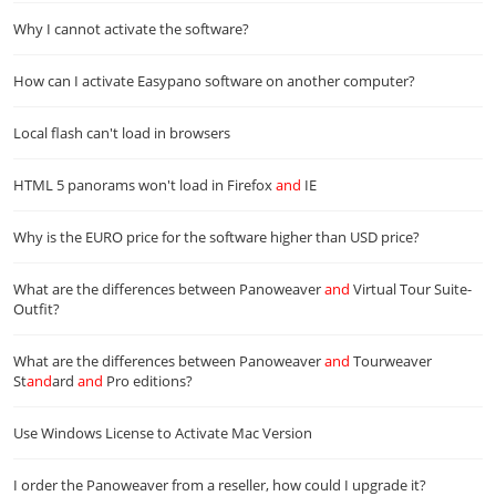
Why I cannot activate the software?
How can I activate Easypano software on another computer?
Local flash can't load in browsers
HTML 5 panorams won't load in Firefox
and
IE
Why is the EURO price for the software higher than USD price?
What are the differences between Panoweaver
and
Virtual Tour Suite-
Outfit?
What are the differences between Panoweaver
and
Tourweaver
St
and
ard
and
Pro editions?
Use Windows License to Activate Mac Version
I order the Panoweaver from a reseller, how could I upgrade it?