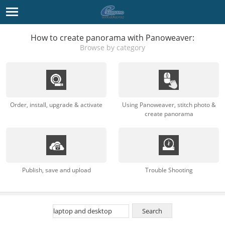
How to create panorama with Panoweaver:
Browse by category
Order, install, upgrade & activate
Using Panoweaver, stitch photo &
create panorama
Publish, save and upload
Trouble Shooting