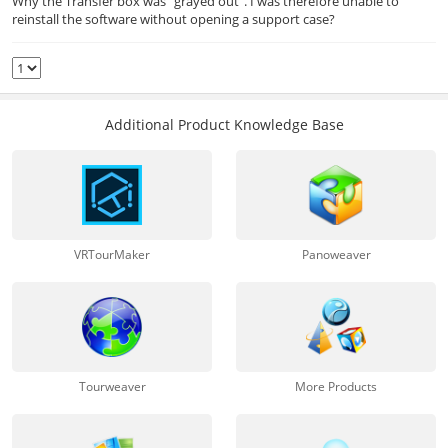
Why the Transfer box was "grayed out". I was therefore unable to
reinstall the software without opening a support case?
Additional Product Knowledge Base
VRTourMaker
Panoweaver
Tourweaver
More Products