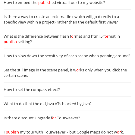
How to embed the
publish
ed virtual tour to my website?
Is there a way to create an external link which will go directly to a
specific view within a project (rather than the default first view)?
What is the difference between flash f
or
mat and html 5 f
or
mat in
publish
setting?
How to slow down the sensitivity of each scene when panning around?
Set the still image in the scene panel, it w
or
ks only when you click the
certain scene.
How to set the compass effect?
What to do that the old Java VTs blocked by Java?
Is there discount Upgrade f
or
Tourweaver?
I
publish
my tour with Tourweaver 7 but Google maps do not w
or
k.