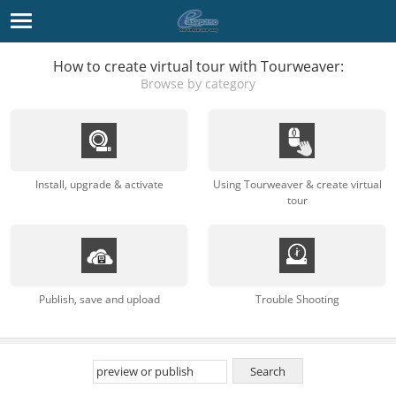
How to create virtual tour with Tourweaver:
Browse by category
Install, upgrade & activate
Using Tourweaver & create virtual
tour
Publish, save and upload
Trouble Shooting