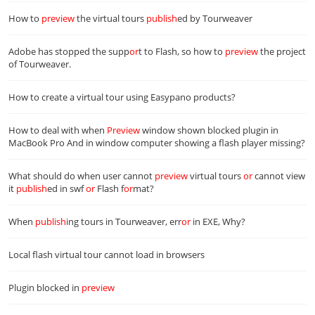
How to
preview
the virtual tours
publish
ed by Tourweaver
Adobe has stopped the supp
or
t to Flash, so how to
preview
the project
of Tourweaver.
How to create a virtual tour using Easypano products?
How to deal with when
Preview
window shown blocked plugin in
MacBook Pro And in window computer showing a flash player missing?
What should do when user cannot
preview
virtual tours
or
cannot view
it
publish
ed in swf
or
Flash f
or
mat?
When
publish
ing tours in Tourweaver, err
or
in EXE, Why?
Local flash virtual tour cannot load in browsers
Plugin blocked in
preview