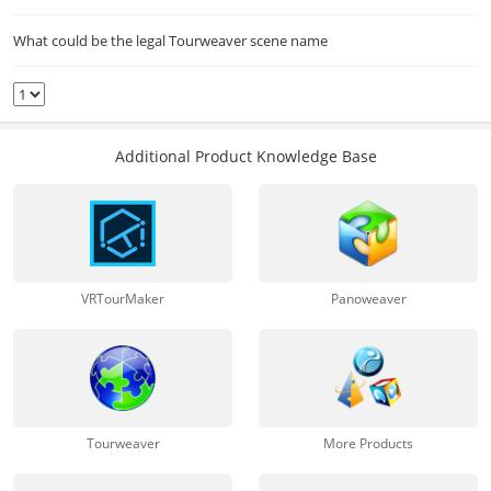
What could be the legal Tourweaver scene name
Additional Product Knowledge Base
VRTourMaker
Panoweaver
Tourweaver
More Products