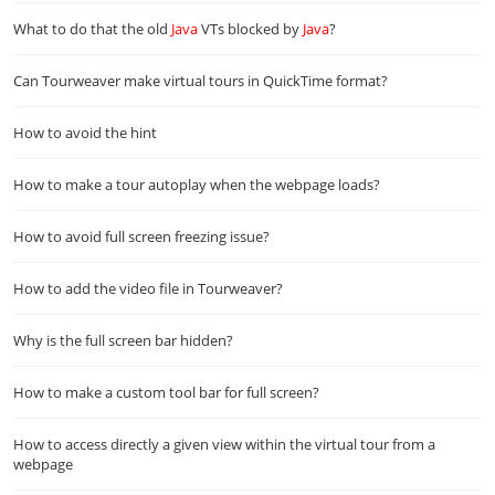
What to do that the old
Java
VTs blocked by
Java
?
Can Tourweaver make virtual tours in QuickTime format?
How to avoid the hint
How to make a tour autoplay when the webpage loads?
How to avoid full screen freezing issue?
How to add the video file in Tourweaver?
Why is the full screen bar hidden?
How to make a custom tool bar for full screen?
How to access directly a given view within the virtual tour from a
webpage