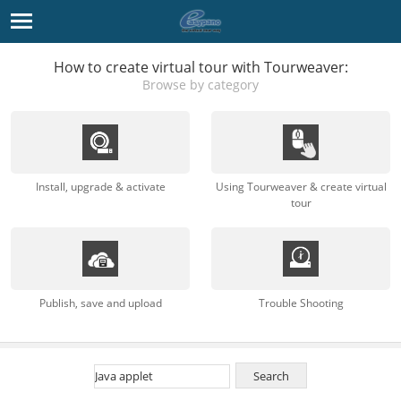
How to create virtual tour with Tourweaver:
Browse by category
Install, upgrade & activate
Using Tourweaver & create virtual
tour
Publish, save and upload
Trouble Shooting