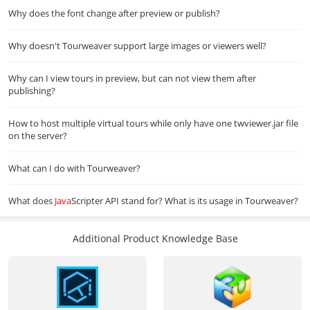
Why does the font change after preview or publish?
Why doesn't Tourweaver support large images or viewers well?
Why can I view tours in preview, but can not view them after
publishing?
How to host multiple virtual tours while only have one twviewer.jar file
on the server?
What can I do with Tourweaver?
What does
Java
Scripter API stand for? What is its usage in Tourweaver?
Additional Product Knowledge Base