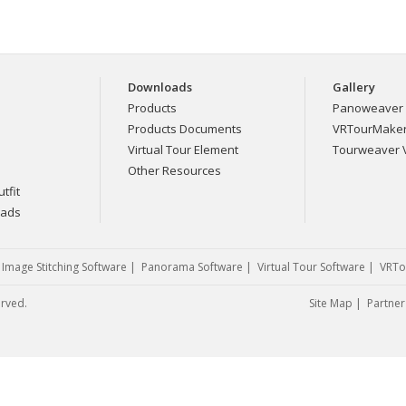
Downloads
Gallery
Products
Panoweaver 
Products Documents
VRTourMaker 
Virtual Tour Element
Tourweaver V
Other Resources
tfit
eads
|
Image Stitching Software
|
Panorama Software
|
Virtual Tour Software
|
VRTo
erved.
Site Map
|
Partner 