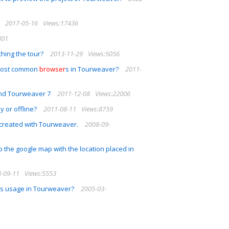
2017-05-16
Views:17436
801
hing the tour?
2013-11-29
Views:5056
e most common
browser
s in Tourweaver?
2011-
and Tourweaver 7
2011-12-08
Views:22006
y or offline?
2011-08-11
Views:8759
r created with Tourweaver.
2008-09-
up the google map with the location placed in
-09-11
Views:5553
its usage in Tourweaver?
2005-03-