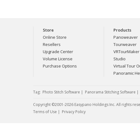
Store
Products
Online Store
Panoweaver
Resellers
Tourweaver
Upgrade Center
VRTourMaker
Volume License
Studio
Purchase Options
Virtual Tour Ou
Panoramic H
Tag:
Photo Stitch Software
|
Panorama Stitching Software
Copyright ©2001-2026 Easypano Holdings Inc. All rights res
Twitter
RSS
Terms of Use
|
Privacy Policy