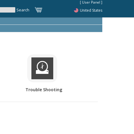
United States
Trouble Shooting