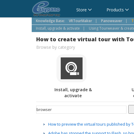
Cart
Store
Products
Knowledge Base:
VRTourMaker
|
Panoweaver
|
T
Install, upgrade & activate
|
Using Tourweaver & create 
How to create virtual tour with T
Browse by category
Install, upgrade &
U
activate
How to preview the virtual tours published by
Adobe has stopped the support to Flash, so ho