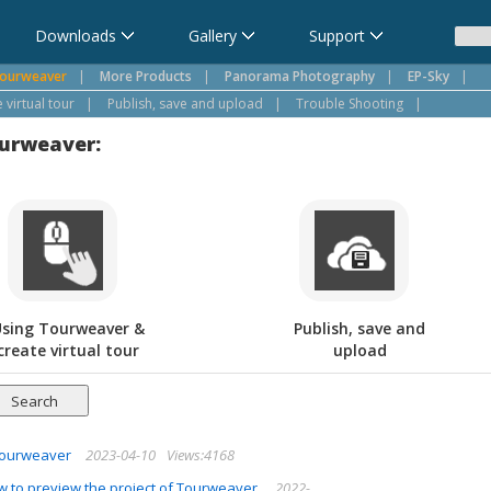
Downloads
Gallery
Support
ourweaver
|
More Products
|
Panorama Photography
|
EP-Sky
|
virtual tour
|
Publish, save and upload
|
Trouble Shooting
|
ourweaver:
sing Tourweaver &
Publish, save and
create virtual tour
upload
 Tourweaver
2023-04-10
Views:4168
w to preview the project of Tourweaver.
2022-