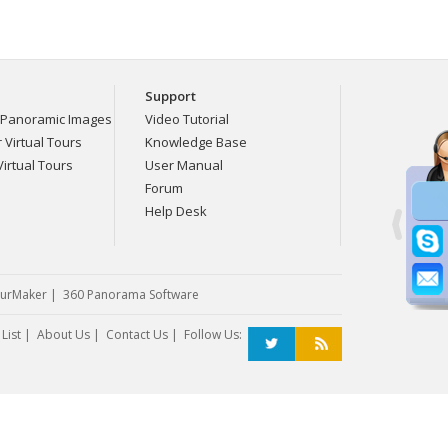
Support
Panoramic Images
Video Tutorial
Virtual Tours
Knowledge Base
irtual Tours
User Manual
Forum
Help Desk
urMaker
|
360 Panorama Software
List
|
About Us
|
Contact Us
| Follow Us: