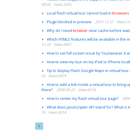
08-02
Views:3265
Local flash virtual tour cannot load in
browser
s
Plugin blocked in preview
2016-12-27
Views:7
Why do I need
browser
clear cache before watc
Which HTML5 features will be available in th
12-20
Views:4901
How to set full screen issue by Tourweaver 6 
How to view my tour on my iPad or iPhone locall
Tip to display Flash Google Maps in virtual tou
25
Views:6979
How to add a link inside a virtual tour to bring 
there?
2008-09-25
Views:8154
How to center my flash virtual tour page?
2008
What does JavaScripter API stand for? What is 
29
Views:6014
1