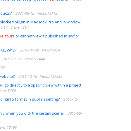
oducts?
2021-08-12
Views:13112
blocked plugin in MacBook Pro And in window
06-17
Views:4364
ual
tour
s or cannot view it published in swf or
 EXE, Why?
2019-04-30
Views:4324
2017-05-16
Views:17444
806
website?
2016-12-16
Views:137585
ll go directly to a specific view within a project
iews:8486
 html 5 format in publish setting?
2015-12-
only when you click the certain scene.
2015-09-
iews:10190