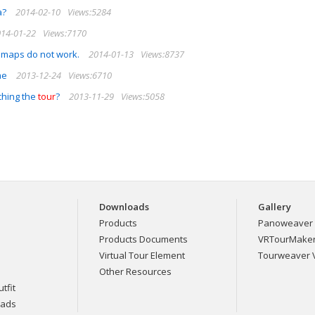
a?
2014-02-10
Views:5284
14-01-22
Views:7170
 maps do not work.
2014-01-13
Views:8737
me
2013-12-24
Views:6710
ching the
tour
?
2013-11-29
Views:5058
Downloads
Gallery
Products
Panoweaver 
Products Documents
VRTourMaker 
Virtual Tour Element
Tourweaver V
Other Resources
tfit
eads