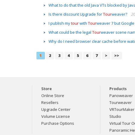
What to do that the old Java VTs blocked by Jav
Is there discount Upgrade for
Tour
weaver?
20
I publish my
tour
with
Tour
weaver 7 but Google
What could be the legal
Tour
weaver scene na
Why do I need browser clear cache before wat
1
2
3
4
5
6
7
>
>>
Store
Products
Online Store
Panoweaver
Resellers
Tourweaver
Upgrade Center
VRTourMaker
Volume License
Studio
Purchase Options
Virtual Tour Ou
Panoramic H