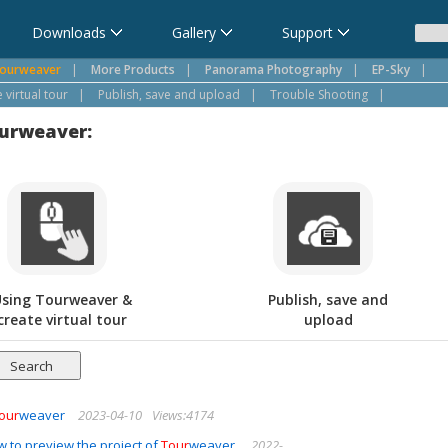
Downloads
Gallery
Support
ourweaver
|
More Products
|
Panorama Photography
|
EP-Sky
|
virtual tour
|
Publish, save and upload
|
Trouble Shooting
|
ourweaver:
sing Tourweaver &
Publish, save and
create virtual tour
upload
our
weaver
2023-04-10
Views:4174
 to preview the project of
Tour
weaver.
2022-