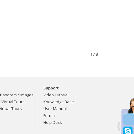
1 / 8
Support
Panoramic Images
Video Tutorial
Virtual Tours
Knowledge Base
irtual Tours
User Manual
Forum
Help Desk