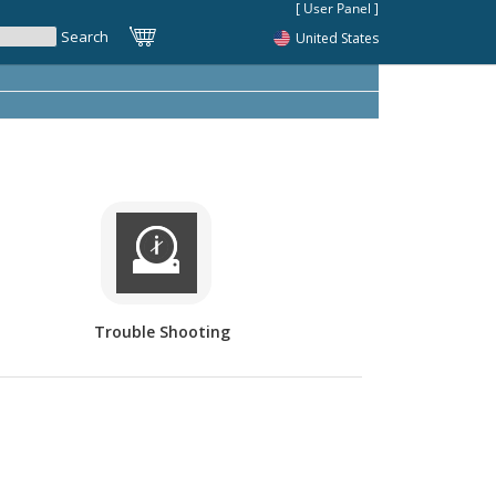
United States
Trouble Shooting