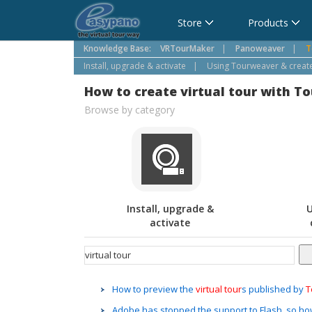
Cart
Store
Products
Knowledge Base:
VRTourMaker
|
Panoweaver
|
T
Install, upgrade & activate
|
Using Tourweaver & create 
How to create virtual tour with T
Browse by category
Install, upgrade &
U
activate
How to preview the
virtual
tour
s published by
T
Adobe has stopped the support to Flash, so how