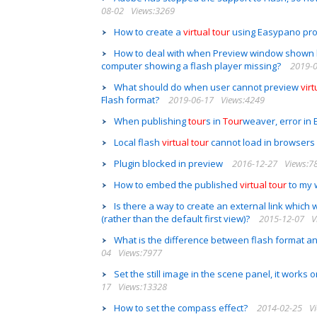
08-02
Views:3269
How to create a
virtual
tour
using Easypano pr
How to deal with when Preview window shown 
computer showing a flash player missing?
2019-
What should do when user cannot preview
virt
Flash format?
2019-06-17
Views:4249
When publishing
tour
s in
Tour
weaver, error in
Local flash
virtual
tour
cannot load in browsers
Plugin blocked in preview
2016-12-27
Views:7
How to embed the published
virtual
tour
to my 
Is there a way to create an external link which wi
(rather than the default first view)?
2015-12-07
V
What is the difference between flash format and
04
Views:7977
Set the still image in the scene panel, it works 
17
Views:13328
How to set the compass effect?
2014-02-25
V