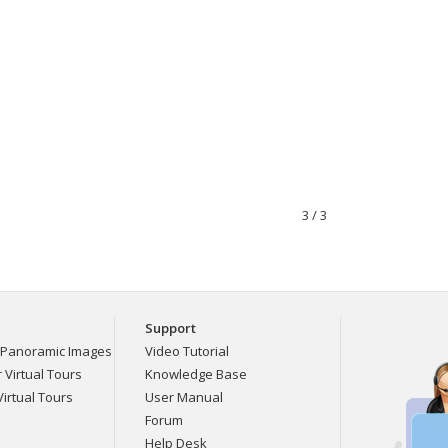
3 / 3
Support
Panoramic Images
Video Tutorial
Virtual Tours
Knowledge Base
irtual Tours
User Manual
Forum
Help Desk