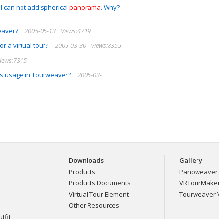
 I can not add spherical
panorama
. Why?
weaver?
2005-05-13
Views:4719
or a virtual tour?
2005-03-30
Views:8355
iews:7315
its usage in Tourweaver?
2005-03-
Downloads
Gallery
Products
Panoweaver 
Products Documents
VRTourMaker 
Virtual Tour Element
Tourweaver V
Other Resources
tfit