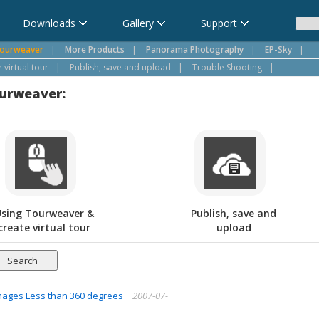
Downloads
Gallery
Support
ourweaver
|
More Products
|
Panorama Photography
|
EP-Sky
|
virtual tour
|
Publish, save and upload
|
Trouble Shooting
|
ourweaver:
sing Tourweaver &
Publish, save and
create virtual tour
upload
 Images Less than 360 degrees
2007-07-