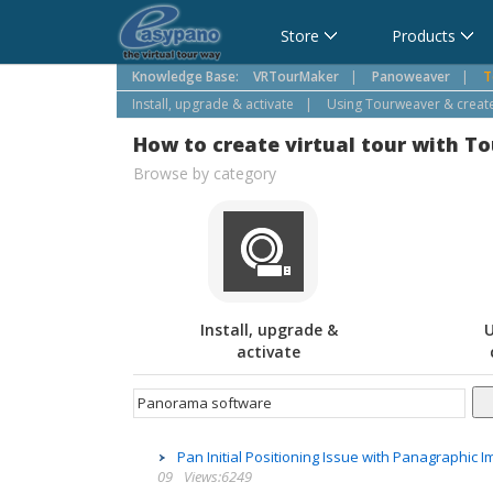
Cart
Store
Products
Knowledge Base:
VRTourMaker
|
Panoweaver
|
T
Install, upgrade & activate
|
Using Tourweaver & create 
How to create virtual tour with T
Browse by category
Install, upgrade &
U
activate
Pan Initial Positioning Issue with Panagraphic
09
Views:6249