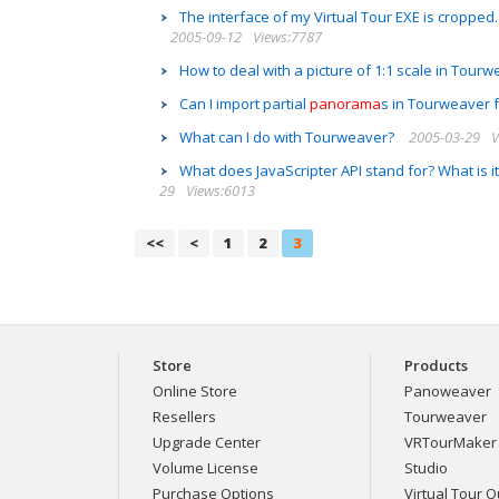
The interface of my Virtual Tour EXE is cropped.
2005-09-12
Views:7787
How to deal with a picture of 1:1 scale in Tour
Can I import partial
panorama
s in Tourweaver f
What can I do with Tourweaver?
2005-03-29
V
What does JavaScripter API stand for? What is 
29
Views:6013
<<
<
1
2
3
Store
Products
Online Store
Panoweaver
Resellers
Tourweaver
Upgrade Center
VRTourMaker
Volume License
Studio
Purchase Options
Virtual Tour Ou