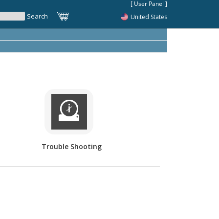
United States
Trouble Shooting