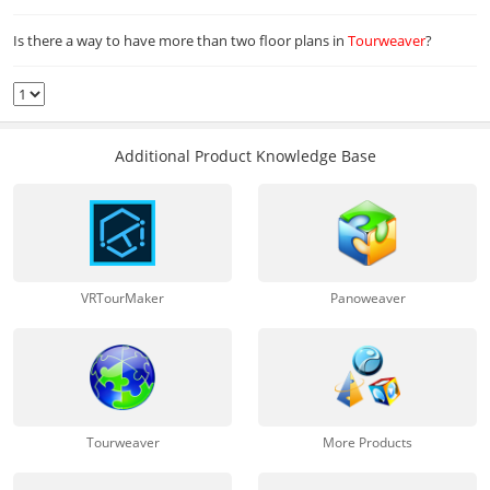
Is there a way to have more than two floor plans in
Tourweaver
?
Additional Product Knowledge Base
VRTourMaker
Panoweaver
Tourweaver
More Products