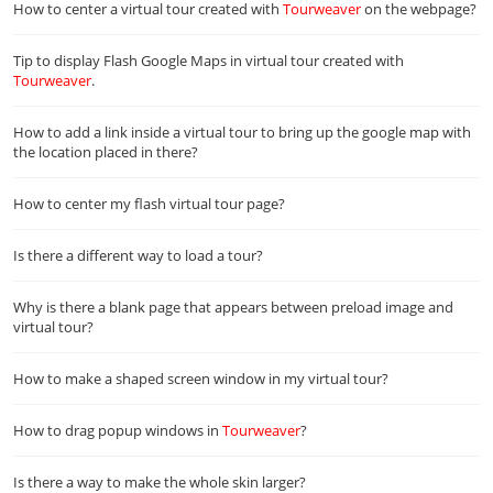
How to center a virtual tour created with
Tourweaver
on the webpage?
Tip to display Flash Google Maps in virtual tour created with
Tourweaver
.
How to add a link inside a virtual tour to bring up the google map with
the location placed in there?
How to center my flash virtual tour page?
Is there a different way to load a tour?
Why is there a blank page that appears between preload image and
virtual tour?
How to make a shaped screen window in my virtual tour?
How to drag popup windows in
Tourweaver
?
Is there a way to make the whole skin larger?