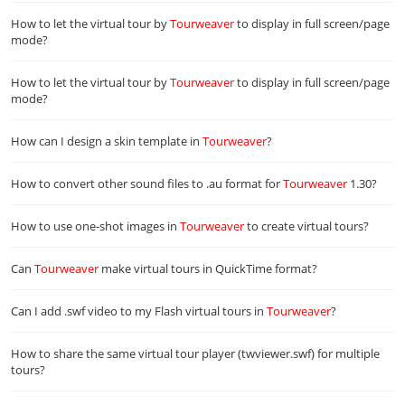
How to let the virtual tour by
Tourweaver
to display in full screen/page
mode?
How to let the virtual tour by
Tourweaver
to display in full screen/page
mode?
How can I design a skin template in
Tourweaver
?
How to convert other sound files to .au format for
Tourweaver
1.30?
How to use one-shot images in
Tourweaver
to create virtual tours?
Can
Tourweaver
make virtual tours in QuickTime format?
Can I add .swf video to my Flash virtual tours in
Tourweaver
?
How to share the same virtual tour player (twviewer.swf) for multiple
tours?