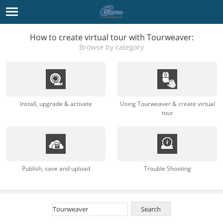
How to create virtual tour with Tourweaver:
Browse by category
Install, upgrade & activate
Using Tourweaver & create virtual
tour
Publish, save and upload
Trouble Shooting