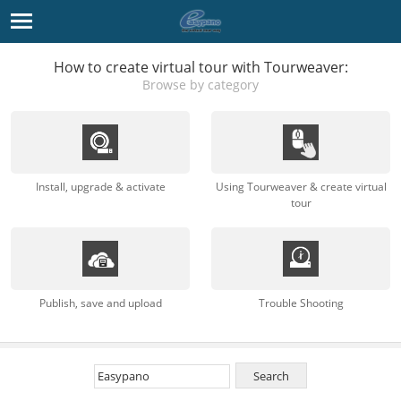
How to create virtual tour with Tourweaver:
Browse by category
Install, upgrade & activate
Using Tourweaver & create virtual
tour
Publish, save and upload
Trouble Shooting