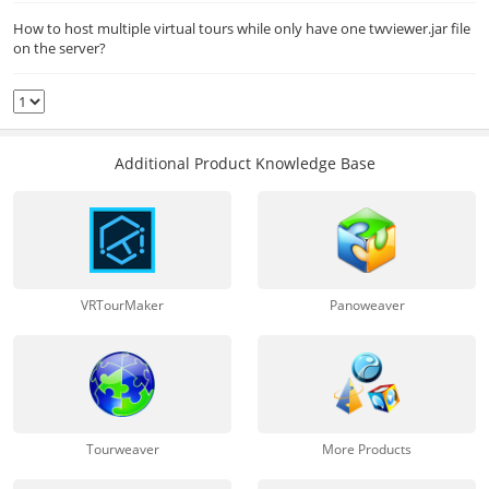
How to host multiple virtual tours while only have one twviewer.jar file
on the server?
Additional Product Knowledge Base
VRTourMaker
Panoweaver
Tourweaver
More Products