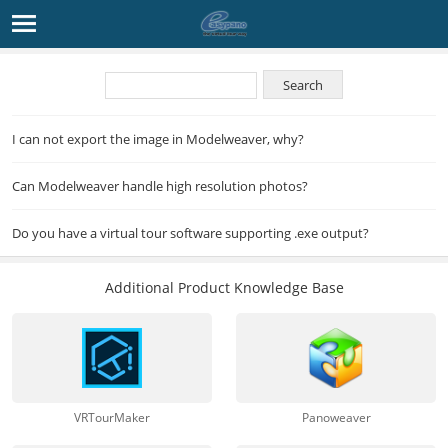
I can not export the image in Modelweaver, why?
Can Modelweaver handle high resolution photos?
Do you have a virtual tour software supporting .exe output?
Additional Product Knowledge Base
VRTourMaker
Panoweaver