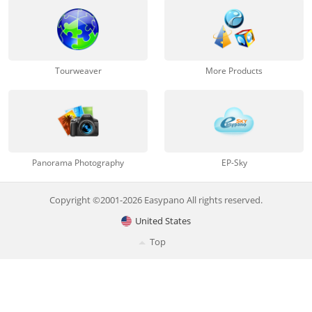
Tourweaver
More Products
Panorama Photography
EP-Sky
Copyright ©2001-2026 Easypano All rights reserved.
United States
Top