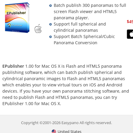
Batch publish 300 panoramas to full
screen Flash viewer and HTML5
panorama player.
$4
Support full spherical and
cylindrical panoramas
Support Batch Spherical/Cubic
Panorama Conversion
EPublisher
1.00 for Mac OS X is Flash and HTML5 panorama
publishing software, which can batch publish spherical and
cylindrical panoramic images to Flash and HTML5 panoramas
which enables your to view virtual tours on iOS and Android
devices. If you have your own panorama stitching software, and
need to publish Flash and HTML5 panoramas, you can try
EPublisher 1.00 for Mac OS X.
Copyright ©2001-2026 Easypano All rights reserved.
United States