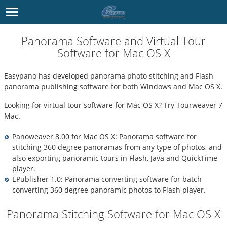
Panorama Software and Virtual Tour
Software for Mac OS X
Easypano has developed
panorama photo stitching
and
Flash
panorama
publishing software for both Windows and Mac OS X.
Looking for
virtual tour software for Mac OS X
? Try
Tourweaver 7
Mac
.
Panoweaver 8.00 for Mac OS X
:
Panorama software
for
stitching 360 degree panoramas from any type of photos, and
also exporting panoramic tours in Flash, Java and QuickTime
player.
EPublisher 1.0
: Panorama converting software for batch
converting 360 degree panoramic photos to Flash player.
Panorama Stitching Software for Mac OS X