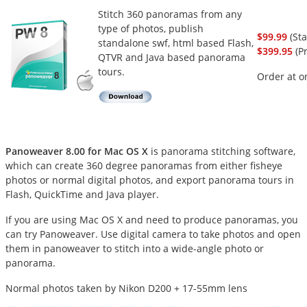
Stitch 360 panoramas from any
type of photos, publish
$99.99
(St
standalone swf, html based Flash,
$399.95
(Pr
QTVR and Java based panorama
tours.
Order at o
Panoweaver 8.00 for Mac OS X
is panorama stitching software,
which can create 360 degree panoramas from either fisheye
photos or normal digital photos, and export panorama tours in
Flash, QuickTime and Java player.
If you are using Mac OS X and need to produce panoramas, you
can try Panoweaver. Use digital camera to take photos and open
them in panoweaver to stitch into a wide-angle photo or
panorama.
Normal photos taken by Nikon D200 + 17-55mm lens