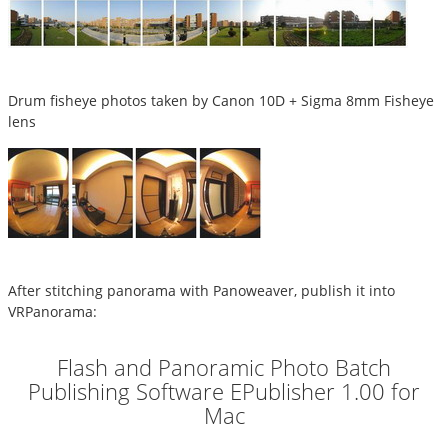
Drum fisheye photos taken by Canon 10D + Sigma 8mm Fisheye
lens
After stitching panorama with Panoweaver, publish it into
VRPanorama:
Flash and Panoramic Photo Batch
Publishing Software EPublisher 1.00 for
Mac