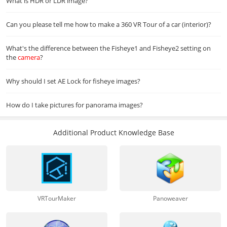
What is HDR or LDR image?
Can you please tell me how to make a 360 VR Tour of a car (interior)?
What's the difference between the Fisheye1 and Fisheye2 setting on
the
camera
?
Why should I set AE Lock for fisheye images?
How do I take pictures for panorama images?
Additional Product Knowledge Base
VRTourMaker
Panoweaver