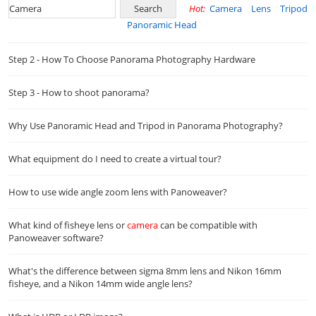
Hot:
Camera
Lens
Tripod
Panoramic Head
Step 2 - How To Choose Panorama Photography Hardware
Step 3 - How to shoot panorama?
Why Use Panoramic Head and Tripod in Panorama Photography?
What equipment do I need to create a virtual tour?
How to use wide angle zoom lens with Panoweaver?
What kind of fisheye lens or
camera
can be compatible with
Panoweaver software?
What's the difference between sigma 8mm lens and Nikon 16mm
fisheye, and a Nikon 14mm wide angle lens?