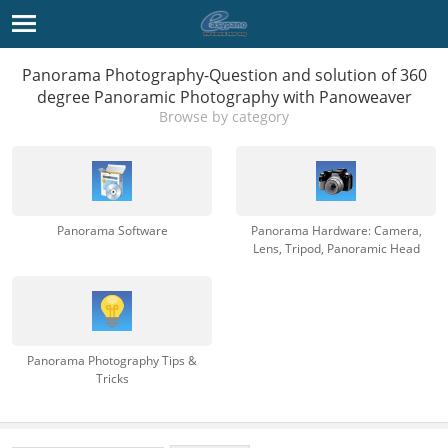
Panorama Photography-Question and solution of 360
degree Panoramic Photography with Panoweaver
Browse by category
Panorama Software
Panorama Hardware: Camera,
Lens, Tripod, Panoramic Head
Panorama Photography Tips &
Tricks