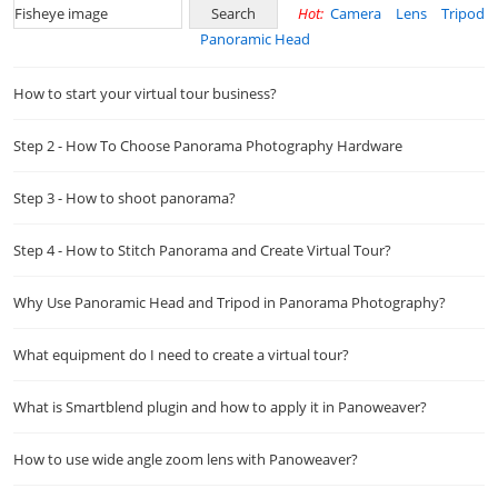
Hot:
Camera
Lens
Tripod
Panoramic Head
How to start your virtual tour business?
Step 2 - How To Choose Panorama Photography Hardware
Step 3 - How to shoot panorama?
Step 4 - How to Stitch Panorama and Create Virtual Tour?
Why Use Panoramic Head and Tripod in Panorama Photography?
What equipment do I need to create a virtual tour?
What is Smartblend plugin and how to apply it in Panoweaver?
How to use wide angle zoom lens with Panoweaver?