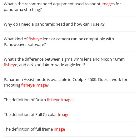
What's the recommended equipment used to shoot
image
s for
panorama stitching?
Why do I need a panoramic head and how can I use it?
What kind of
fisheye
lens or camera can be compatible with
Panoweaver software?
What's the difference between sigma 8mm lens and Nikon 16mm
fisheye
, and a Nikon 14mm wide angle lens?
Panarama Assist mode is available in Coolpix 4500. Does it work for
shooting
fisheye
image
?
The definition of Drum
fisheye
image
The definition of Full Circular
Image
The definition of full frame
image