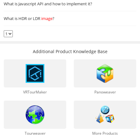
What is Javascript API and how to implement it?
What is HDR or LDR
image
?
Additional Product Knowledge Base
VRTourMaker
Panoweaver
Tourweaver
More Products