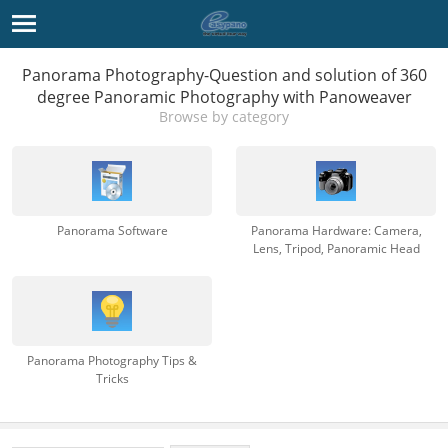
Panorama Photography-Question and solution of 360
degree Panoramic Photography with Panoweaver
Browse by category
Panorama Software
Panorama Hardware: Camera,
Lens, Tripod, Panoramic Head
Panorama Photography Tips &
Tricks