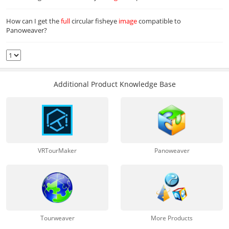
How can I get the
full
circular fisheye
image
compatible to
Panoweaver?
Additional Product Knowledge Base
VRTourMaker
Panoweaver
Tourweaver
More Products