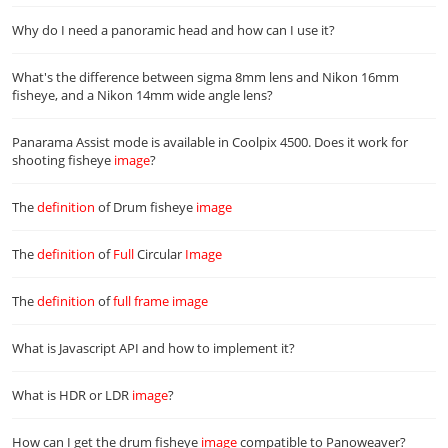
Why do I need a panoramic head and how can I use it?
What's the difference between sigma 8mm lens and Nikon 16mm
fisheye, and a Nikon 14mm wide angle lens?
Panarama Assist mode is available in Coolpix 4500. Does it work for
shooting fisheye
image
?
The
definition
of Drum fisheye
image
The
definition
of
Full
Circular
Image
The
definition
of
full
frame
image
What is Javascript API and how to implement it?
What is HDR or LDR
image
?
How can I get the drum fisheye
image
compatible to Panoweaver?