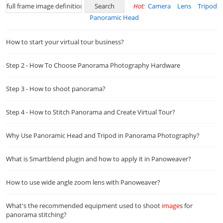
Hot:
Camera
Lens
Tripod
Panoramic Head
How to start your virtual tour business?
Step 2 - How To Choose Panorama Photography Hardware
Step 3 - How to shoot panorama?
Step 4 - How to Stitch Panorama and Create Virtual Tour?
Why Use Panoramic Head and Tripod in Panorama Photography?
What is Smartblend plugin and how to apply it in Panoweaver?
How to use wide angle zoom lens with Panoweaver?
What's the recommended equipment used to shoot
image
s for
panorama stitching?