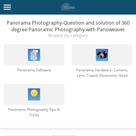
Panorama Photography-Question and solution of 360
degree Panoramic Photography with Panoweaver
Browse by category
Panorama Software
Panorama Hardware: Camera,
Lens, Tripod, Panoramic Head
Panorama Photography Tips &
Tricks