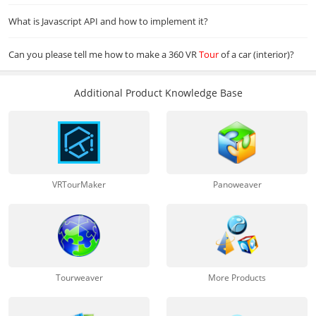
What is Javascript API and how to implement it?
Can you please tell me how to make a 360 VR
Tour
of a car (interior)?
Additional Product Knowledge Base
VRTourMaker
Panoweaver
Tourweaver
More Products