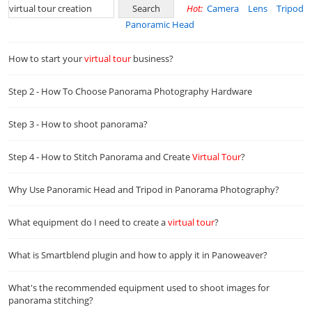
Hot:
Camera
Lens
Tripod
Panoramic Head
How to start your
virtual
tour
business?
Step 2 - How To Choose Panorama Photography Hardware
Step 3 - How to shoot panorama?
Step 4 - How to Stitch Panorama and Create
Virtual
Tour
?
Why Use Panoramic Head and Tripod in Panorama Photography?
What equipment do I need to create a
virtual
tour
?
What is Smartblend plugin and how to apply it in Panoweaver?
What's the recommended equipment used to shoot images for
panorama stitching?