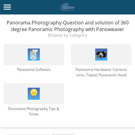
Panorama Photography-Question and solution of 360
degree Panoramic Photography with Panoweaver
Browse by category
Panorama Software
Panorama Hardware: Camera,
Lens, Tripod, Panoramic Head
Panorama Photography Tips &
Tricks