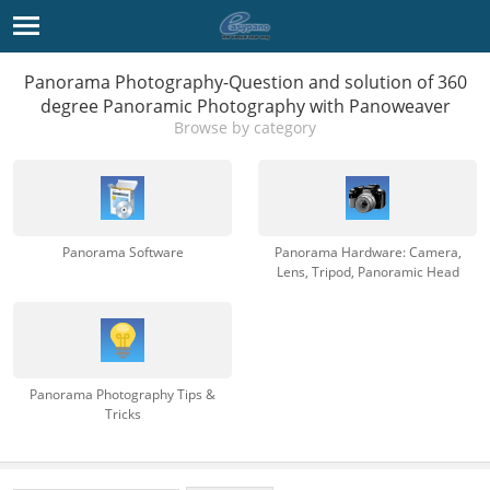
Panorama Photography-Question and solution of 360
degree Panoramic Photography with Panoweaver
Browse by category
Panorama Software
Panorama Hardware: Camera,
Lens, Tripod, Panoramic Head
Panorama Photography Tips &
Tricks