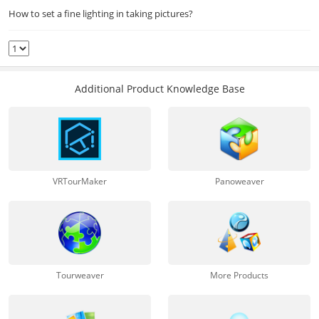
How to set a fine lighting in taking pictures?
Additional Product Knowledge Base
VRTourMaker
Panoweaver
Tourweaver
More Products