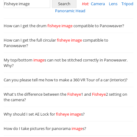
Hot:
Camera
Lens
Tripod
Panoramic Head
How can I get the drum
fisheye
image
compatible to Panoweaver?
How can I get the full circular
fisheye
image
compatible to
Panoweaver?
My top/bottom
image
s can not be stitched correctly in Panoweaver.
Why?
Can you please tell me how to make a 360 VR Tour of a car (interior)?
What's the difference between the
Fisheye
1 and
Fisheye
2 setting on
the camera?
Why should I set AE Lock for
fisheye
image
s?
How do I take pictures for panorama
image
s?