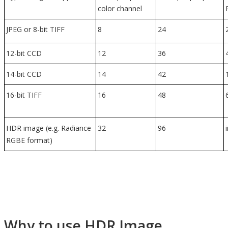
color channel
JPEG or 8-bit TIFF
8
24
12-bit CCD
12
36
14-bit CCD
14
42
16-bit TIFF
16
48
HDR image (e.g. Radiance
32
96
RGBE format)
Why to use HDR Image