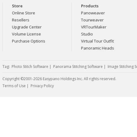
Store
Products
Online Store
Panoweaver
Resellers
Tourweaver
Upgrade Center
VRTourMaker
Volume License
Studio
Purchase Options
Virtual Tour Outfit
Panoramic Heads
Tag:
Photo Stitch Software
|
Panorama Stitching Software
|
Image Stitching 
Copyright ©2001-2026 Easypano Holdings Inc. All rights reserved.
Twitter
RSS
Terms of Use
|
Privacy Policy