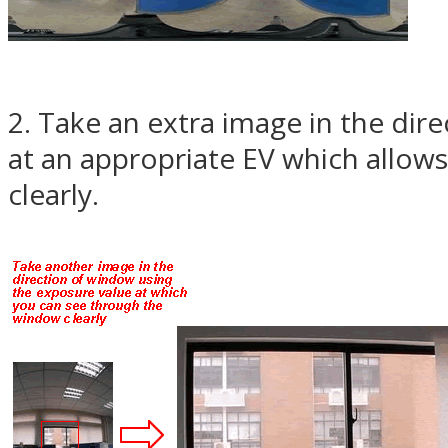
2. Take an extra image in the di
at an appropriate EV which allow
clearly.