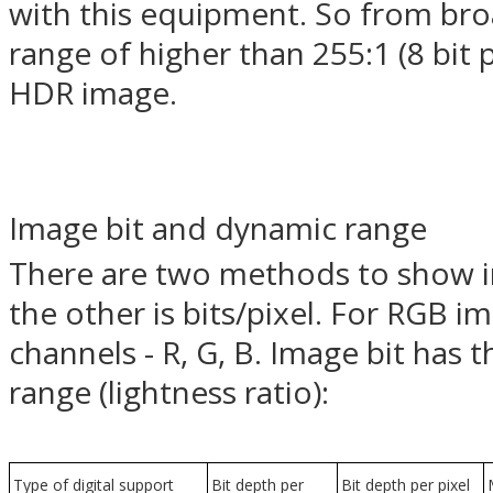
with this equipment. So from br
range of higher than 255:1 (8 bit 
HDR image.
Image bit and dynamic range
There are two methods to show im
the other is bits/pixel. For RGB i
channels - R, G, B. Image bit has 
range (lightness ratio):
Type of digital support
Bit depth per
Bit depth per pixel