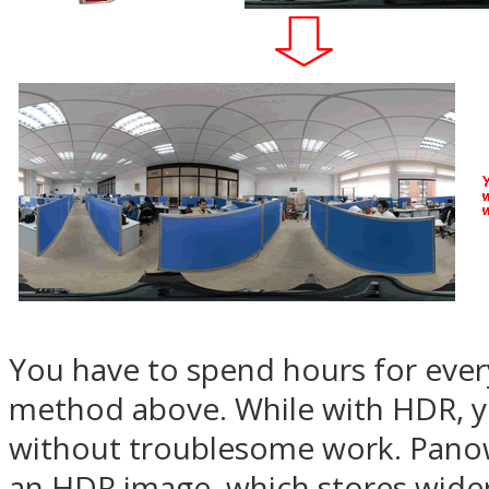
You have to spend hours for eve
method above. While with HDR, y
without troublesome work. Pano
an HDR image, which stores wider