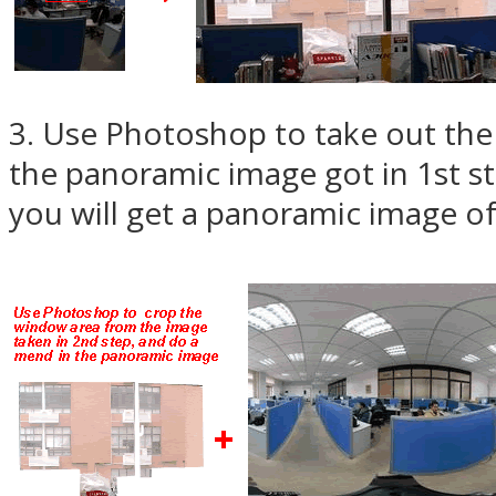
3. Use Photoshop to take out th
the panoramic image got in 1st st
you will get a panoramic image of