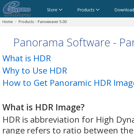
Store
Products
Download
Home
>
Products
>
Panoweaver 5.00
Panorama Software - P
What is HDR
Why to Use HDR
How to Get Panoramic HDR Image
What is HDR Image?
HDR is abbreviation for High Dyn
range refers to ratio between the