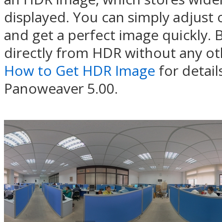
displayed. You can simply adjust
and get a perfect image quickly.
directly from HDR without any oth
How to Get HDR Image
for detail
Panoweaver 5.00.