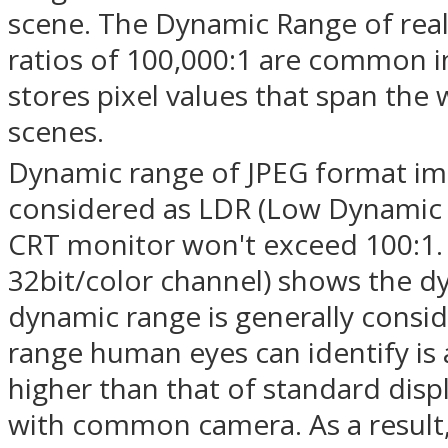
scene. The Dynamic Range of real
ratios of 100,000:1 are common i
stores pixel values that span the
scenes.
Dynamic range of JPEG format ima
considered as LDR (Low Dynamic R
CRT monitor won't exceed 100:1.
32bit/color channel) shows the dy
dynamic range is generally consi
range human eyes can identify is
higher than that of standard dis
with common camera. As a result