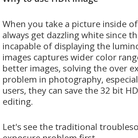
When you take a picture inside o
always get dazzling white since t
incapable of displaying the lumino
images captures wider color rang
better images, solving the over 
problem in photography, especial
users, they can save the 32 bit 
editing.
Let's see the traditional trouble
exposure problem first.