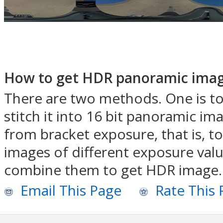
How to get HDR panoramic imag
There are two methods. One is to
stitch it into 16 bit panoramic i
from bracket exposure, that is, t
images of different exposure valu
combine them to get HDR image.
Email This Page
Rate This