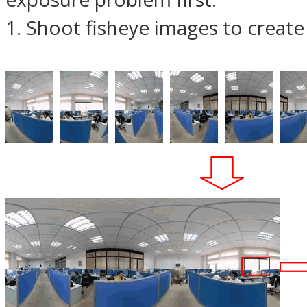
1. Shoot fisheye images to creat