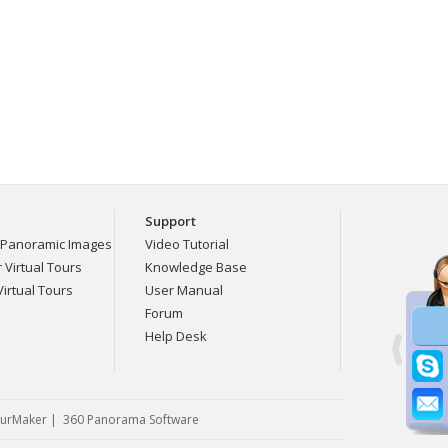
Support
Panoramic Images
Video Tutorial
Virtual Tours
Knowledge Base
irtual Tours
User Manual
Forum
Help Desk
urMaker
|
360 Panorama Software