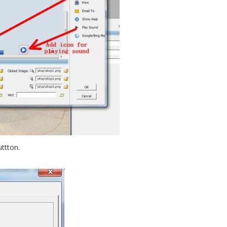
uttton.