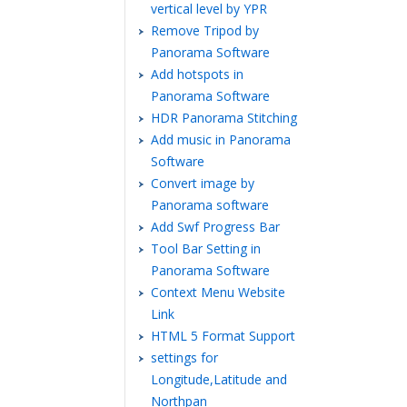
vertical level by YPR
Remove Tripod by
Panorama Software
Add hotspots in
Panorama Software
HDR Panorama Stitching
Add music in Panorama
Software
Convert image by
Panorama software
Add Swf Progress Bar
Tool Bar Setting in
Panorama Software
Context Menu Website
Link
HTML 5 Format Support
settings for
Longitude,Latitude and
Northpan