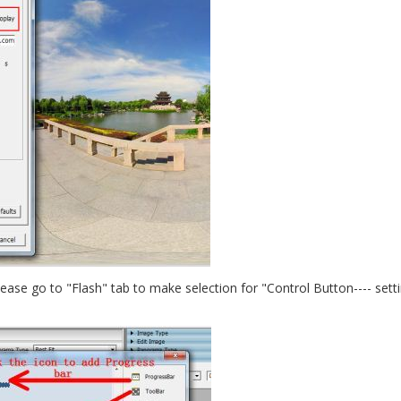
 please go to "Flash" tab to make selection for "Control Button---- sett