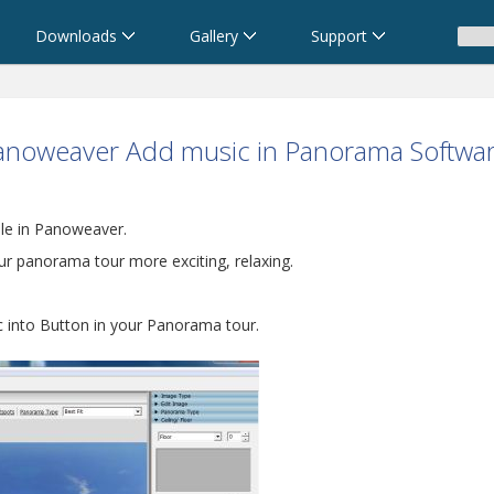
Downloads
Gallery
Support
anoweaver Add music in Panorama Softwa
le in Panoweaver.
 panorama tour more exciting, relaxing.
ic into Button in your Panorama tour.