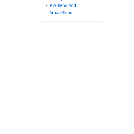
PWBlend And
SmartBlend