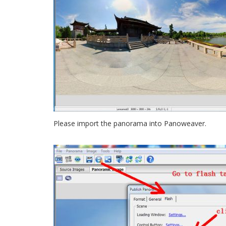
Please import the panorama into Panoweaver.