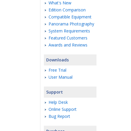
What's New
Edition Comparison
Compatible Equipment
Panorama Photography
System Requirements
Featured Customers
Awards and Reviews
Downloads
Free Trial
User Manual
Support
Help Desk
Online Support
Bug Report