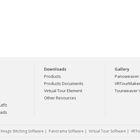
Downloads
Gallery
Products
Panoweaver 
Products Documents
VRTourMaker 
Virtual Tour Element
Tourweaver V
Other Resources
tfit
eads
|
Image Stitching Software
|
Panorama Software
|
Virtual Tour Software
|
VRTo