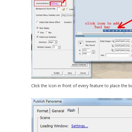
Click the Icon in front of every feature to place the b