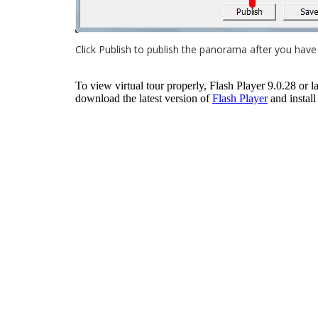
Click Publish to publish the panorama after you have 