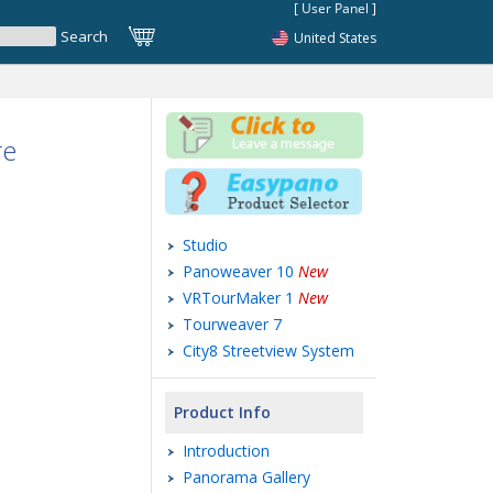
United States
re
Studio
Panoweaver 10
New
VRTourMaker 1
New
Tourweaver 7
City8 Streetview System
Product Info
Introduction
Panorama Gallery