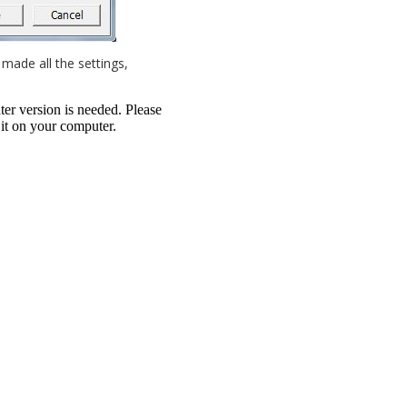
made all the settings,