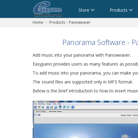
Cart
Store
Products
Home
>
Products
>
Panoweaver
Panorama Software - P
Add music into your panorama with Panoweaver.
Easypano provides users as many features as possib
To add music into your panorama, you can make your
The sound files are supported only in MP3 format.
Below is the brief introduction to how to insert mus