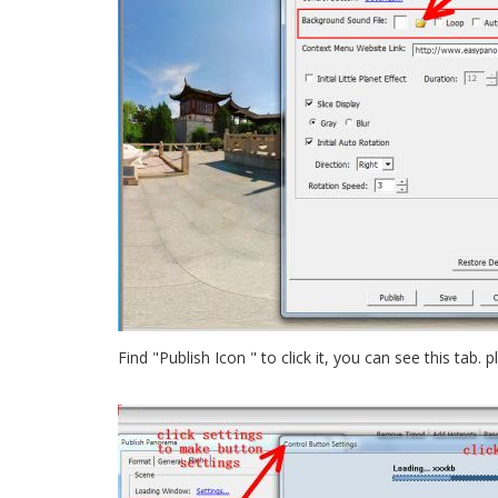
Find "Publish Icon " to click it, you can see this tab.