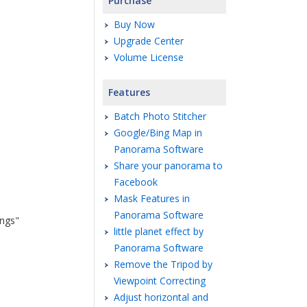
Purchase
Buy Now
Upgrade Center
Volume License
Features
Batch Photo Stitcher
Google/Bing Map in
Panorama Software
Share your panorama to
Facebook
Mask Features in
Panorama Software
ings"
little planet effect by
Panorama Software
Remove the Tripod by
Viewpoint Correcting
Adjust horizontal and