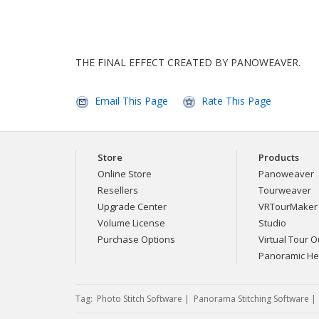
THE FINAL EFFECT CREATED BY PANOWEAVER.
Email This Page
Rate This Page
Store
Products
Online Store
Panoweaver
Resellers
Tourweaver
Upgrade Center
VRTourMaker
Volume License
Studio
Purchase Options
Virtual Tour Ou
Panoramic H
Tag:
Photo Stitch Software
|
Panorama Stitching Software