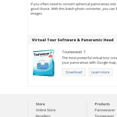
If you often need to convert spherical panoramas into
good choice. With this batch photo converter, you ca
images.
Virtual Tour Software
&
Panoramic Head
Tourweaver 7
The most powerful virtual tour crea
your panoramas with Google map,vi
Download
Learn more
Store
Products
Online Store
Panoweaver
Resellers
Tourweaver