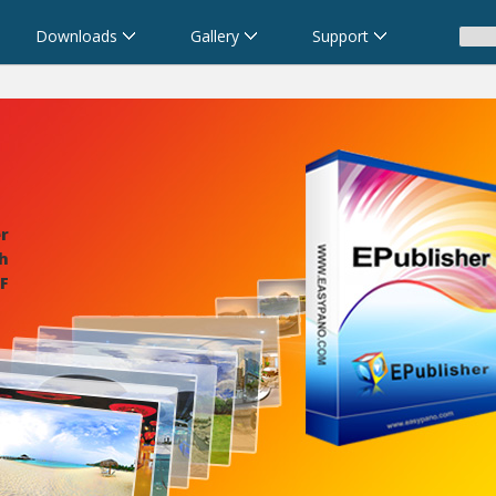
Downloads
Gallery
Support
r
ch
F