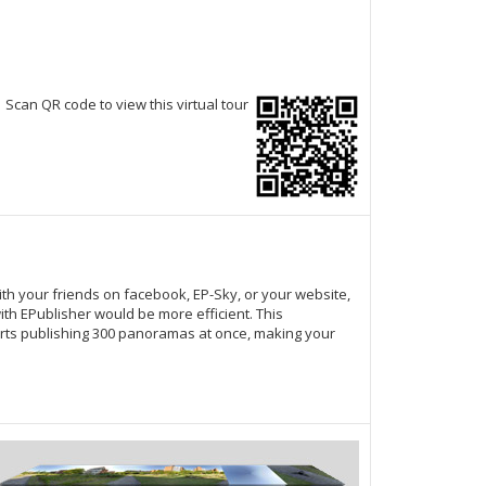
Scan QR code to view this virtual tour
ith your friends on facebook,
EP-Sky
, or your website,
th EPublisher would be more efficient. This
ts publishing 300 panoramas at once, making your