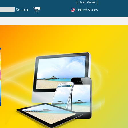
United States