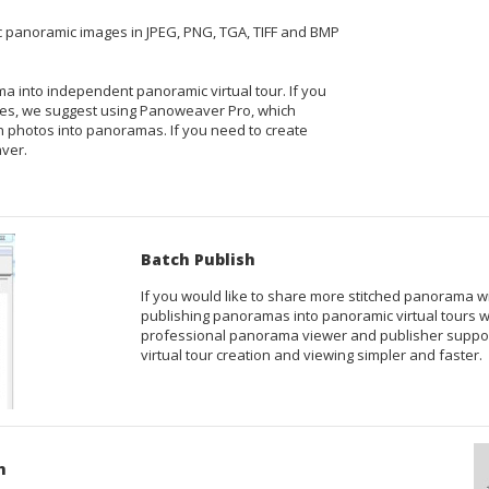
bic panoramic images in JPEG, PNG, TGA, TIFF and BMP
orama into independent panoramic
virtual tour
. If you
ges
, we suggest using
Panoweaver Pro
, which
ch photos into panoramas. If you need to create
ver
.
Batch Publish
If you would like to share more stitched panorama w
publishing panoramas into panoramic virtual tours wi
professional panorama viewer and publisher suppor
virtual tour creation and viewing simpler and faster.
n