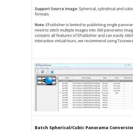
Support Source Image
: Spherical, cylindrical and cu
formats
Note
: EPublisher is limited to publishing single pan
need to stitch multiple images into
360 panoramic ima
contains
all features of EPublisher
and can easily stit
interactive virtual tours
, we recommend using
Tourwea
Batch Spherical/Cubic Panorama Conversio