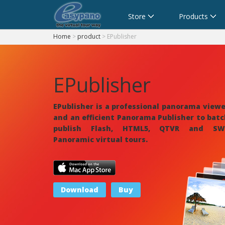
Cart
Store
Products
Home
>
product
> EPublisher
EPublisher
EPublisher is a professional
panorama viewe
and an efficient Panorama Publisher to bat
publish Flash, HTML5, QTVR and SW
Panoramic
virtual tours
.
Download
Buy