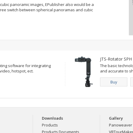
 cubic panoramic images, EPublisher also would be a
n free switch between spherical panoramas and cubic
JTS-Rotator SPH
ting software for integrating
The basic technol
deo, hotspot, ect.
and accurate to sh
Buy
Downloads
Gallery
Products
Panoweaver 
Products Documents
VRTourMaker 