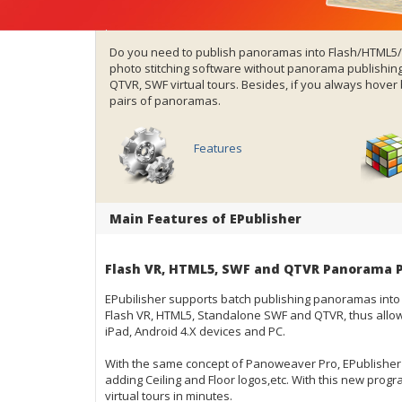
Do you need to publish panoramas into Flash/HTML
photo stitching software
without panorama publishing 
QTVR,
SWF virtual tours
. Besides, if you always hove
pairs of panoramas.
Features
Main Features of EPublisher
Flash VR, HTML5, SWF and QTVR Panorama P
EPubilisher supports batch publishing
panoramas
into
Flash VR, HTML5, Standalone SWF and QTVR, thus allow
iPad, Android 4.X devices and PC.
With the same concept of Panoweaver Pro, EPublisher 
adding Ceiling and Floor logos,etc. With this new progr
virtual tours in minutes.