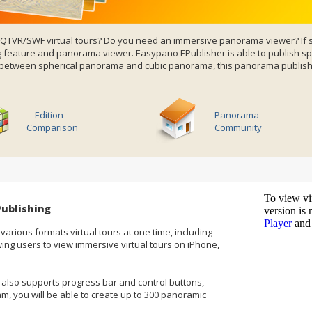
5/QTVR/SWF
virtual tours
? Do you need an immersive panorama viewer? If s
feature and panorama viewer. Easypano EPublisher is able to publish sph
r between spherical panorama and cubic panorama, this panorama publishe
Edition
Panorama
Comparison
Community
ublishing
 various formats virtual tours at one time, including
ing users to view
immersive virtual tours
on iPhone,
also supports progress bar and control buttons,
am, you will be able to create up to 300 panoramic