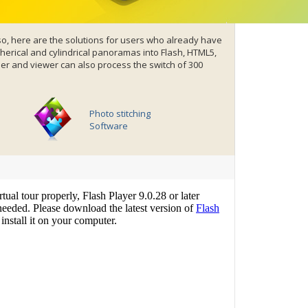
o, here are the solutions for users who already have
erical and cylindrical panoramas into
Flash
,
HTML5,
r and viewer can also process the switch of 300
Photo stitching
Software