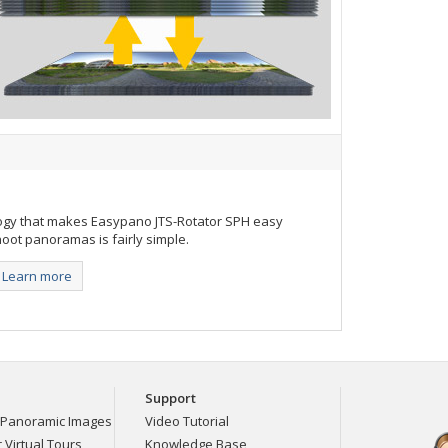
ogy that makes Easypano JTS-Rotator SPH easy
oot panoramas is fairly simple.
Learn more
Support
Panoramic Images
Video Tutorial
Virtual Tours
Knowledge Base