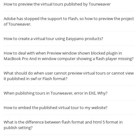
How to preview the virtual tours published by Tourweaver
Adobe has stopped the support to Flash, so how to preview the project
of Tourweaver.
How to create a virtual tour using Easypano products?
How to deal with when Preview window shown blocked plugin in
MacBook Pro And in window computer showing a flash player missing?
What should do when user cannot preview virtual tours or cannot view
it published in swf or Flash format?
When publishing tours in Tourweaver, error in EXE, Why?
How to embed the published virtual tour to my website?
What is the difference between flash format and html 5 format in
publish setting?