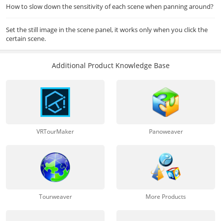
How to slow down the sensitivity of each scene when panning around?
Set the still image in the scene panel, it works only when you click the
certain scene.
Additional Product Knowledge Base
VRTourMaker
Panoweaver
Tourweaver
More Products