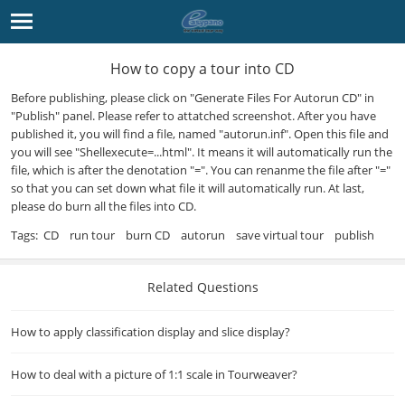
How to copy a tour into CD
Before publishing, please click on "Generate Files For Autorun CD" in
"Publish" panel. Please refer to attatched screenshot. After you have
published it, you will find a file, named "autorun.inf". Open this file and
you will see "Shellexecute=...html". It means it will automatically run the
file, which is after the denotation "=". You can renanme the file after "="
so that you can set down what file it will automatically run. At last,
please do burn all the files into CD.
Tags:
CD
run tour
burn CD
autorun
save virtual tour
publish
Related Questions
How to apply classification display and slice display?
How to deal with a picture of 1:1 scale in Tourweaver?