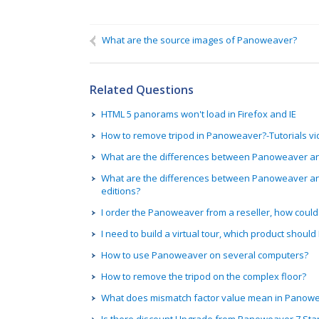
Name
If you need a reply, please fill in:
What are the source images of Panoweaver?
We can contact you on:
Related Questions
HTML 5 panorams won't load in Firefox and IE
How to remove tripod in Panoweaver?-Tutorials v
What are the differences between Panoweaver and 
What are the differences between Panoweaver a
editions?
I order the Panoweaver from a reseller, how could 
I need to build a virtual tour, which product should 
How to use Panoweaver on several computers?
How to remove the tripod on the complex floor?
What does mismatch factor value mean in Panow
Is there discount Upgrade from Panoweaver 7 Sta