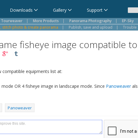
Downloads
Gallery
Support
Tourweaver
|
More Products
|
Panorama Photography
|
EP-Sky
 stitch photo & create panorama
|
Publish, save and upload
|
Trouble 
 frame fisheye image compatible 
w compatible equipments list at:
ait mode OR 4 fisheye image in landscape mode. Since
Panoweaver
als
Panoweaver