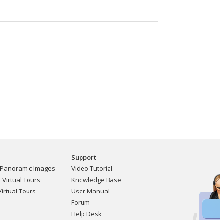
Support
Panoramic Images
Video Tutorial
Virtual Tours
Knowledge Base
irtual Tours
User Manual
Forum
Help Desk