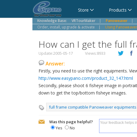
Cart
Store
Products
Knowledge Base:
VRTourMaker
|
Panoweaver
|
Order, install, upgrade & activate
|
Using Panoweaver,
How can I get the full
Update:2005-05-17
Views:8933
Answer:
Firstly, you need to use the right equipments. Vie
http://www.easypano.com/product_32_147.html
Secondly, please shoot 6 fisheye image in portr
down to get the top/bottom fisheye images.
full frame compatible Panoweaver equipments
Was this page helpful?
Yes
No