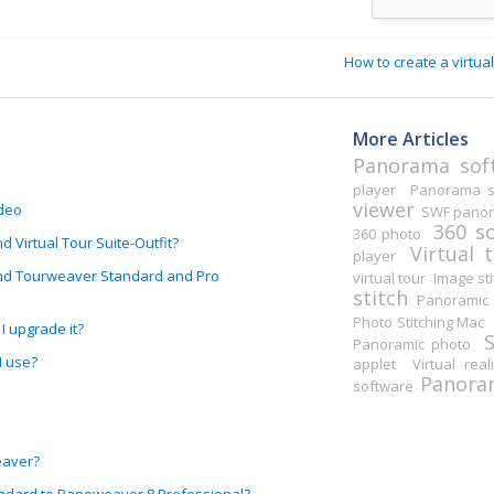
How to create a virt
More Articles
Panorama sof
player
Panorama st
viewer
ideo
SWF pano
360 s
360 photo
Virtual Tour Suite-Outfit?
Virtual 
player
nd Tourweaver Standard and Pro
virtual tour
Image sti
stitch
Panoramic 
Photo Stitching Mac
I upgrade it?
Panoramic photo
I use?
applet
Virtual real
Panoram
software
eaver?
ndard to Panoweaver 8 Professional?