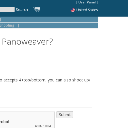
United States
|
Shooting
|
to Panoweaver?
o accepts 4+top/bottom, you can also shoot up/