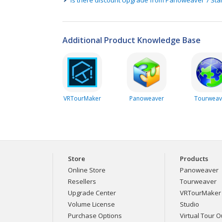
Additional Product Knowledge Base
VRTourMaker
Panoweaver
Tourweav
Store
Products
Online Store
Panoweaver
Resellers
Tourweaver
Upgrade Center
VRTourMaker
Volume License
Studio
Purchase Options
Virtual Tour Ou