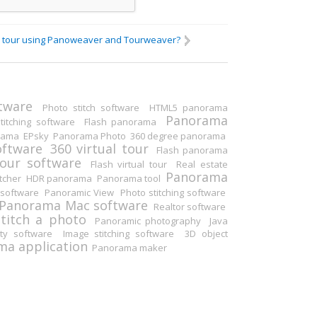
ual tour using Panoweaver and Tourweaver?
Others
tware
Photo stitch software
HTML5 panorama
Panorama
itching software
Flash panorama
rama
EPsky
Panorama Photo
360 degree panorama
oftware
360 virtual tour
Flash panorama
tour software
Flash virtual tour
Real estate
Panorama
tcher
HDR panorama
Panorama tool
software
Panoramic View
Photo stitching software
Panorama Mac software
Realtor software
Stitch a photo
Panoramic photography
Java
ity software
Image stitching software
3D object
a application
Panorama maker