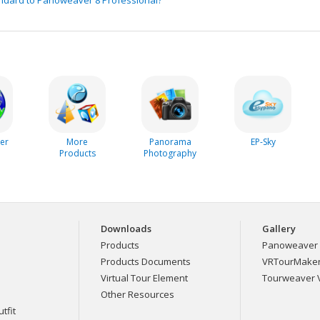
er
More
Panorama
EP-Sky
Products
Photography
Downloads
Gallery
Products
Panoweaver 
Products Documents
VRTourMaker 
Virtual Tour Element
Tourweaver V
Other Resources
tfit