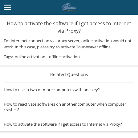
How to activate the software if I get access to Internet
via Proxy?
For interenet connection via proxy server, online activation would not
work. In this case, please try to activate
Tourweaver
offline.
Tags:
online activation
offline activation
Related Questions
How to use in two or more computers with one key?
How to reactivate softwares on another computer when computer
crashes?
How to activate the software if I get access to Internet via Proxy?