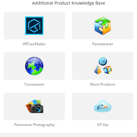
Additional Product Knowledge Base
VRTourMaker
Panoweaver
Tourweaver
More Products
Panorama Photography
EP-Sky