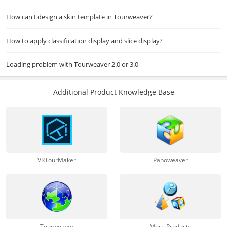
How can I design a skin template in Tourweaver?
How to apply classification display and slice display?
Loading problem with Tourweaver 2.0 or 3.0
Additional Product Knowledge Base
VRTourMaker
Panoweaver
Tourweaver
More Products