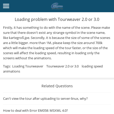
Loading problem with Tourweaver 2.0 or 3.0
Firstly, it has something to do with the name of the scene. Please make
sure that there doesn't exist any strange symbol in the scene name,
like kartegroß.jpe. Secondly, it is because the size of some of the scenes
are a little bigger. more than 1M, please keep the size around 700k
which will make the loading speed of the tour faster, or the size of the
scenes will affect the loading speed, resulting in loading only the
screens without the animations.
Tags:
Loading Tourweaver
Tourweaver 2.0 or 3.0
loading speed
animations
Related Questions
Can't view the tour after uploading to server-linux, why?
How to deal with Error EM058: MSXML 4.0?