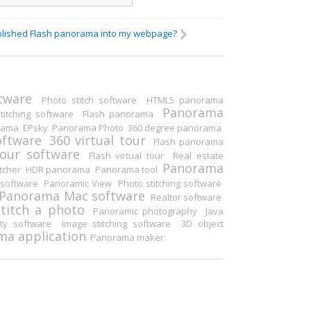
blished Flash panorama into my webpage?
Others
tware
Photo stitch software
HTML5 panorama
Panorama
itching software
Flash panorama
rama
EPsky
Panorama Photo
360 degree panorama
oftware
360 virtual tour
Flash panorama
tour software
Flash virtual tour
Real estate
Panorama
tcher
HDR panorama
Panorama tool
software
Panoramic View
Photo stitching software
Panorama Mac software
Realtor software
Stitch a photo
Panoramic photography
Java
ity software
Image stitching software
3D object
a application
Panorama maker