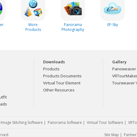
er
More
Panorama
EP-Sky
Products
Photography
Downloads
Gallery
Products
Panoweaver 
Products Documents
VRTourMaker 
Virtual Tour Element
Tourweaver V
Other Resources
tfit
eads
|
Image Stitching Software
|
Panorama Software
|
Virtual Tour Software
|
VRTo
erved.
Site Map
|
Partner 