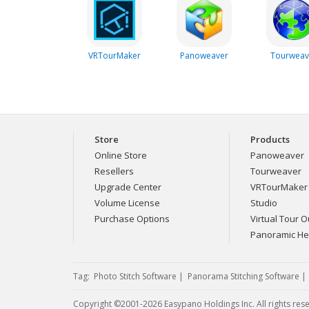
VRTourMaker
Panoweaver
Tourweav
Store
Products
Online Store
Panoweaver
Resellers
Tourweaver
Upgrade Center
VRTourMaker
Volume License
Studio
Purchase Options
Virtual Tour Ou
Panoramic H
Tag:
Photo Stitch Software
|
Panorama Stitching Software
Copyright ©2001-2026 Easypano Holdings Inc. All rights res
Twitter
RSS