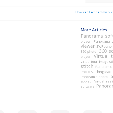
How can I embed my pu
More Articles
Panorama sof
player
Panorama st
viewer
SWF pano
360 s
360 photo
Virtual 
player
virtual tour
Image sti
stitch
Panoramic 
Photo Stitching Mac
Panoramic photo
applet
Virtual real
Panoram
software