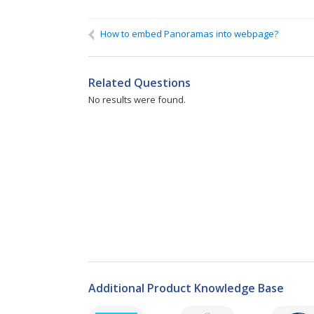
Name
If you need a reply, please fill in:
How to embed Panoramas into webpage?
We can contact you on:
Related Questions
No results were found.
Additional Product Knowledge Base