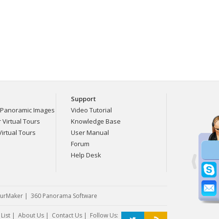
Support
Panoramic Images
Video Tutorial
Virtual Tours
Knowledge Base
irtual Tours
User Manual
Forum
Help Desk
urMaker
|
360 Panorama Software
List
|
About Us
|
Contact Us
| Follow Us: