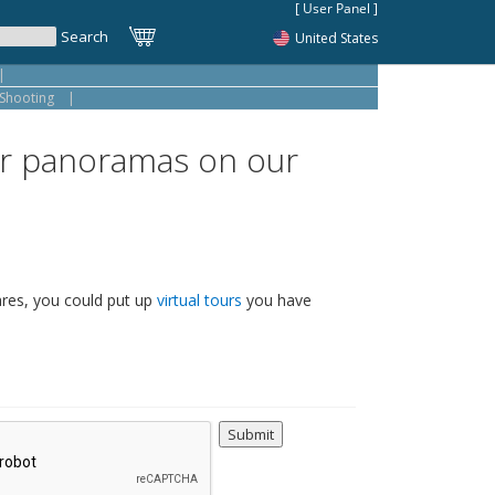
United States
|
Shooting
|
 or panoramas on our
ares, you could put up
virtual tours
you have