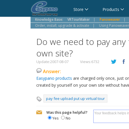
Cart
Store
Products
Knowledge Base:
VRTourMaker
|
Panoweaver
|
Order, install, upgrade & activate
|
Using Panoweaver,
Do we need to pay any f
own site?
Update:2007-08-07
Views:6732
Answer:
Easypano products
are charged only once, just o
created by yourself on your own site without havi
pay fee upload put up virtual tour
Was this page helpful?
Yes
No