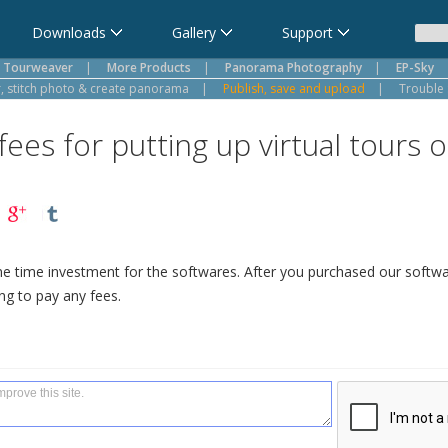
Downloads
Gallery
Support
Tourweaver
|
More Products
|
Panorama Photography
|
EP-Sky
 stitch photo & create panorama
|
Publish, save and upload
|
Trouble 
ees for putting up virtual tours
ne time investment for the softwares. After you purchased our softw
ng to pay any fees.