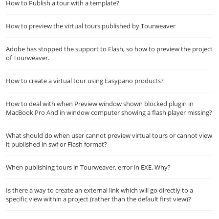
How to Publish a tour with a template?
How to preview the virtual tours published by Tourweaver
Adobe has stopped the support to Flash, so how to preview the project
of Tourweaver.
How to create a virtual tour using Easypano products?
How to deal with when Preview window shown blocked plugin in
MacBook Pro And in window computer showing a flash player missing?
What should do when user cannot preview virtual tours or cannot view
it published in swf or Flash format?
When publishing tours in Tourweaver, error in EXE, Why?
Is there a way to create an external link which will go directly to a
specific view within a project (rather than the default first view)?