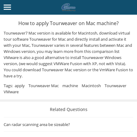
How to apply Tourweaver on Mac machine?
Tourweaver
7 Mac version is available for Macintosh, download
virtual
tour software
Tourweaver for Mac and directly install and activate it
with your Mac, Tourweaver varies in several
features
between Mac and
Windows version, you may learn more from
this comparison list
VMware is also a good alternative to install Tourweaver Windows
version, (we would suggest VMWare Fusion with XP, not with Vista).
You could
download Tourweaver
Mac version or the VmWare Fusion to
have a try.
Tags:
apply
Tourweaver Mac
machine
Macintosh
Tourweaver
VMware
Related Questions
Can radar scanning area be sizeable?