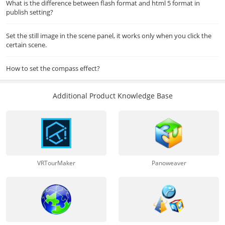
What is the difference between flash format and html 5 format in
publish setting?
Set the still image in the scene panel, it works only when you click the
certain scene.
How to set the compass effect?
Additional Product Knowledge Base
VRTourMaker
Panoweaver