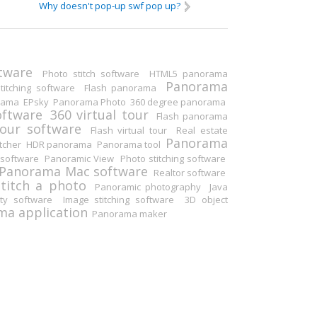
Why doesn't pop-up swf pop up?
Others
tware
Photo stitch software
HTML5 panorama
Panorama
itching software
Flash panorama
rama
EPsky
Panorama Photo
360 degree panorama
oftware
360 virtual tour
Flash panorama
tour software
Flash virtual tour
Real estate
Panorama
tcher
HDR panorama
Panorama tool
software
Panoramic View
Photo stitching software
Panorama Mac software
Realtor software
Stitch a photo
Panoramic photography
Java
ity software
Image stitching software
3D object
a application
Panorama maker