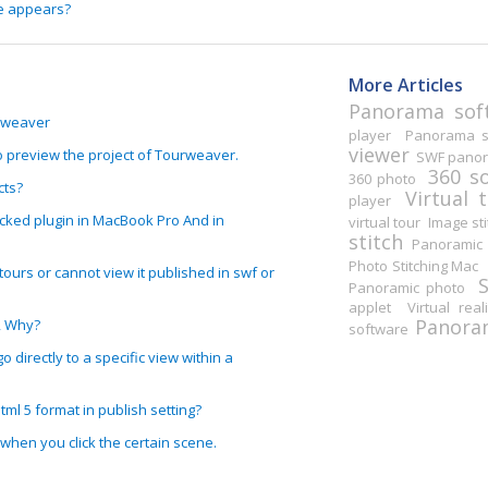
e appears?
More Articles
Panorama sof
urweaver
player
Panorama st
viewer
o preview the project of Tourweaver.
SWF pano
360 s
360 photo
cts?
Virtual 
player
ked plugin in MacBook Pro And in
virtual tour
Image sti
stitch
Panoramic 
Photo Stitching Mac
ours or cannot view it published in swf or
Panoramic photo
applet
Virtual real
Panoram
, Why?
software
o directly to a specific view within a
ml 5 format in publish setting?
y when you click the certain scene.