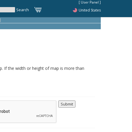
United States
|
. If the width or height of map is more than