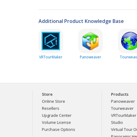
Additional Product Knowledge Base
VRTourMaker
Panoweaver
Tourweav
Store
Products
Online Store
Panoweaver
Resellers
Tourweaver
Upgrade Center
VRTourMaker
Volume License
Studio
Purchase Options
Virtual Tour Ou
Panoramic H