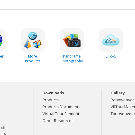
er
More
Panorama
EP-Sky
Products
Photography
Downloads
Gallery
Products
Panoweaver 
Products Documents
VRTourMaker 
Virtual Tour Element
Tourweaver V
Other Resources
tfit
eads