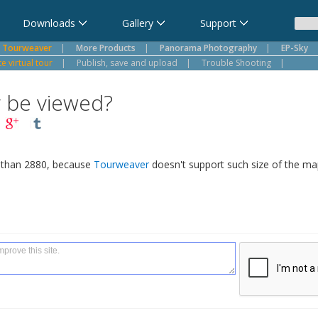
Downloads
Gallery
Support
Tourweaver
|
More Products
|
Panorama Photography
|
EP-Sky
 virtual tour
|
Publish, save and upload
|
Trouble Shooting
|
r be viewed?
s than 2880, because
Tourweaver
doesn't support such size of the map