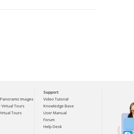
Support
Panoramic Images
Video Tutorial
Virtual Tours
Knowledge Base
irtual Tours
User Manual
Forum
Help Desk