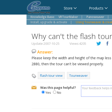
Cart
Store
Products
Knowledge Base:
VRTourMaker
|
Panoweaver
|
Install, upgrade & activate
|
Using Tourweaver & create
Why can't the flash tou
Update:2007-10-25
Views:4205
Answer:
Please keep the width and height of the map les
2880, then the tour can't be viewed properly.
flash tour view
Tourweaver
Was this page helpful?
Yes
No