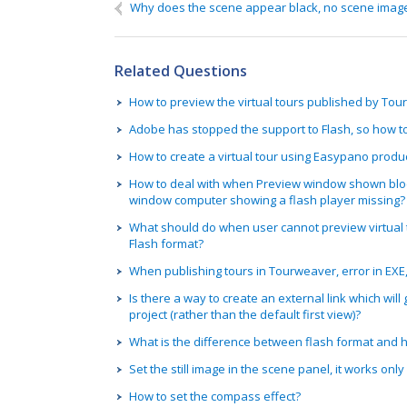
Name
If you need a reply, please fill in:
Why does the scene appear black, no scene imag
We can contact you on:
Related Questions
How to preview the virtual tours published by To
Adobe has stopped the support to Flash, so how t
How to create a virtual tour using Easypano produ
How to deal with when Preview window shown bloc
window computer showing a flash player missing?
What should do when user cannot preview virtual t
Flash format?
When publishing tours in Tourweaver, error in EXE
Is there a way to create an external link which will g
project (rather than the default first view)?
What is the difference between flash format and ht
Set the still image in the scene panel, it works onl
How to set the compass effect?