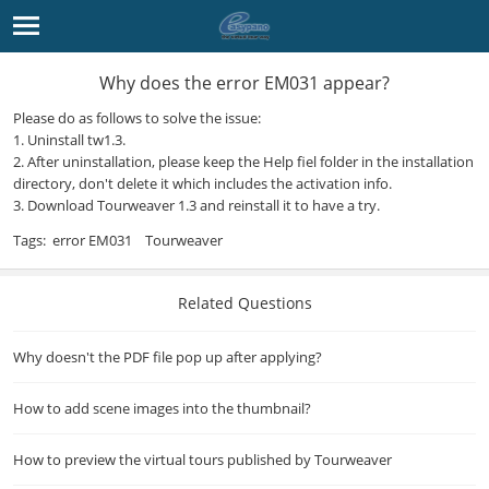
Why does the error EM031 appear?
Please do as follows to solve the issue:
1. Uninstall tw1.3.
2. After uninstallation, please keep the Help fiel folder in the installation
directory, don't delete it which includes the activation info.
3. Download
Tourweaver 1.3
and reinstall it to have a try.
Tags:
error EM031
Tourweaver
Related Questions
Why doesn't the PDF file pop up after applying?
How to add scene images into the thumbnail?
How to preview the virtual tours published by Tourweaver