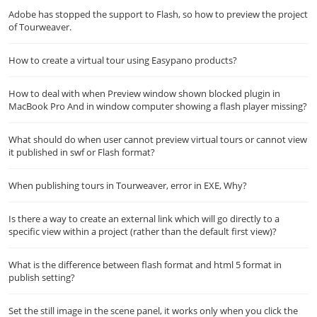
Adobe has stopped the support to Flash, so how to preview the project
of Tourweaver.
How to create a virtual tour using Easypano products?
How to deal with when Preview window shown blocked plugin in
MacBook Pro And in window computer showing a flash player missing?
What should do when user cannot preview virtual tours or cannot view
it published in swf or Flash format?
When publishing tours in Tourweaver, error in EXE, Why?
Is there a way to create an external link which will go directly to a
specific view within a project (rather than the default first view)?
What is the difference between flash format and html 5 format in
publish setting?
Set the still image in the scene panel, it works only when you click the