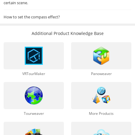
certain scene.
How to set the compass effect?
Additional Product Knowledge Base
VRTourMaker
Panoweaver
Tourweaver
More Products