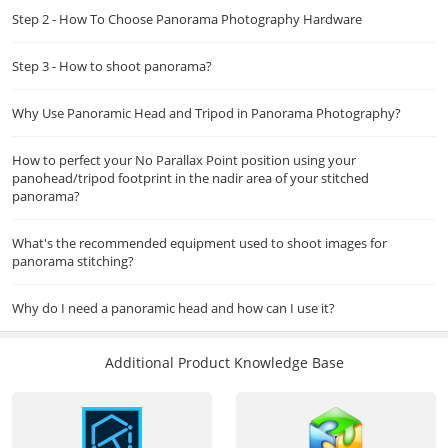
Step 2 - How To Choose Panorama Photography Hardware
Step 3 - How to shoot panorama?
Why Use Panoramic Head and Tripod in Panorama Photography?
How to perfect your No Parallax Point position using your
panohead/tripod footprint in the nadir area of your stitched
panorama?
What's the recommended equipment used to shoot images for
panorama stitching?
Why do I need a panoramic head and how can I use it?
Additional Product Knowledge Base