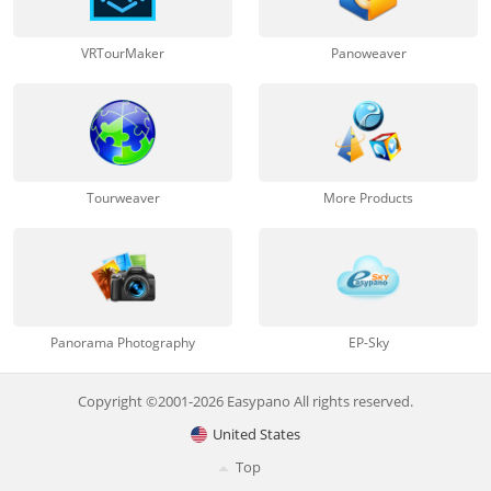
VRTourMaker
Panoweaver
Tourweaver
More Products
Panorama Photography
EP-Sky
Copyright ©2001-2026 Easypano All rights reserved.
United States
Top