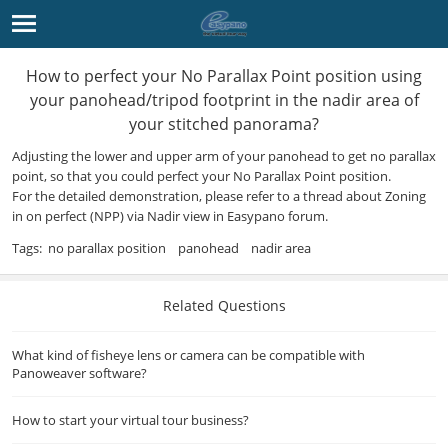
How to perfect your No Parallax Point position using
your panohead/tripod footprint in the nadir area of
your stitched panorama?
Adjusting the lower and upper arm of your panohead to get no parallax
point, so that you could perfect your No Parallax Point position.
For the detailed demonstration, please refer to a thread about
Zoning
in on perfect (NPP) via Nadir view
in
Easypano forum
.
Tags:
no parallax position
panohead
nadir area
Related Questions
What kind of fisheye lens or camera can be compatible with
Panoweaver software?
How to start your virtual tour business?