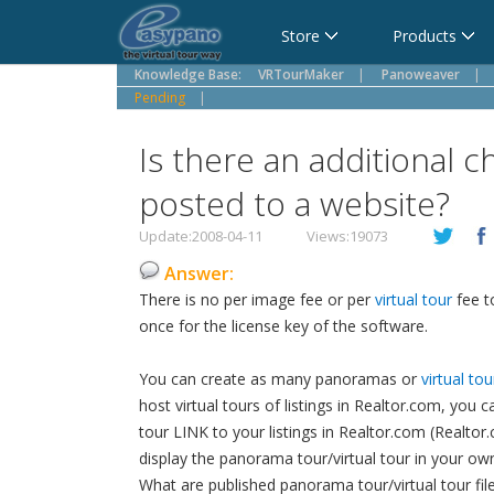
Cart
Store
Products
Knowledge Base:
VRTourMaker
|
Panoweaver
|
Pending
|
Is there an additional c
posted to a website?
Update:2008-04-11
Views:19073
Answer:
There is no per image fee or per
virtual tour
fee t
once for the license key of the software.
You can create as many panoramas or
virtual tou
host virtual tours of listings in Realtor.com, you
tour LINK to your listings in Realtor.com (Realtor.
display the panorama tour/virtual tour in your ow
What are published panorama tour/virtual tour fil