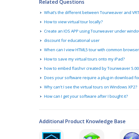
Related Questions
What’s the different between Tourweaver and V
How to view virtual tour locally?
Create an IOS APP using Tourweaver under wind
discount for educational user
When can I view HTML5 tour with common browser
How to save my virtual tours onto my iPad?
how to embed flashvr created by Tourweaver 5.00
Does your software require a plug-in download fo
Why can't I see the virtual tours on Windows XP2?
How can I get your software after I bought it?
Additional Product Knowledge Base