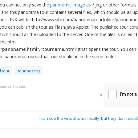
ou can not only save the
panoramic image
as *.jpg or other formats,
, and this panorama tour contains several files, which should be all up
our LINK will be http://www.site.com/panoramatourfolder/panoname.
you can publish the tour as Flash/Java Applet. The published tour cont
ich should all the uploaded to the server. One of the files is called "
ame.html.
("
panoname.html
","
tourname.html
")that opens the tour. You can
cific panorama tour/virtual tour should be in the same folder.
l tour
tour hosting
I can see the virtual tours locally, but they don't disp