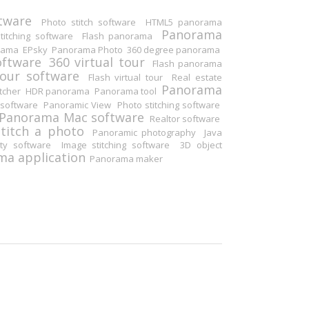
tware
Photo stitch software
HTML5 panorama
Panorama
itching software
Flash panorama
rama
EPsky
Panorama Photo
360 degree panorama
oftware
360 virtual tour
Flash panorama
tour software
Flash virtual tour
Real estate
Panorama
tcher
HDR panorama
Panorama tool
software
Panoramic View
Photo stitching software
Panorama Mac software
Realtor software
Stitch a photo
Panoramic photography
Java
ity software
Image stitching software
3D object
a application
Panorama maker