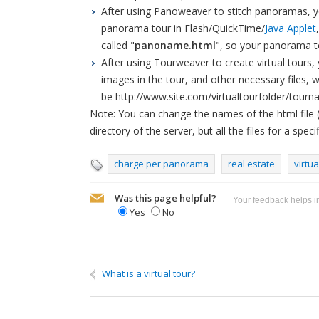
After using Panoweaver to stitch panoramas, y
panorama tour in Flash/QuickTime/
Java Applet
called "
panoname.html
", so your panorama t
After using Tourweaver to create virtual tours, 
images in the tour, and other necessary files, wh
be http://www.site.com/virtualtourfolder/tourn
Note: You can change the names of the html file 
directory of the server, but all the files for a spe
charge per panorama
real estate
virtua
Was this page helpful?
Yes
No
Name
If you need a reply, please fill in:
What is a virtual tour?
We can contact you on: