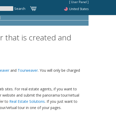
United States
|
r that is created and
eaver
and
Tourweaver
. You will only be charged
 sites. For real estate agents, if you want to
your website and submit the panorama tour/virtual
fer to
Real Estate Solutions
. If you just want to
ur/virtual tour in one of your pages.