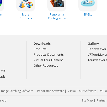
er
More
Panorama
EP-Sky
Products
Photography
Downloads
Gallery
Products
Panoweaver 
Products Documents
VRTourMaker 
Virtual Tour Element
Tourweaver V
Other Resources
tfit
eads
|
Image Stitching Software
|
Panorama Software
|
Virtual Tour Software
|
VRTo
erved.
Site Map
|
Partner 