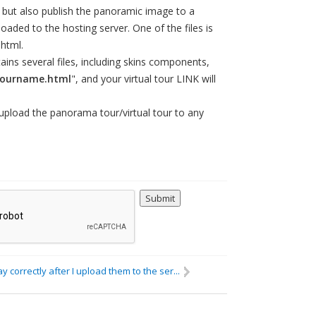
 but also publish the panoramic image to a
loaded to the hosting server. One of the files is
html.
ains several files, including skins components,
tourname.html
", and your virtual tour LINK will
 upload the panorama tour/virtual tour to any
lay correctly after I upload them to the ser...
Others