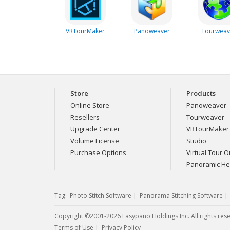
VRTourMaker
Panoweaver
Tourweav
Store
Products
Online Store
Panoweaver
Resellers
Tourweaver
Upgrade Center
VRTourMaker
Volume License
Studio
Purchase Options
Virtual Tour Ou
Panoramic H
Tag:
Photo Stitch Software
|
Panorama Stitching Software
Copyright ©2001-2026 Easypano Holdings Inc. All rights res
Twitter
RSS
Terms of Use
|
Privacy Policy