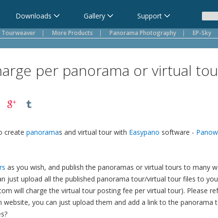
Downloads
Gallery
Support
Tourweaver
|
More Products
|
Panorama Photography
|
EP-Sky
harge per panorama or virtual tou
o create
panorama
s and virtual tour with
Easypano
software -
Panow
rs
as you wish, and publish the panoramas or virtual tours to many web
 can just upload all the published panorama tour/virtual tour files to 
com will charge the virtual tour posting fee per virtual tour). Please re
n website, you can just upload them and add a link to the panorama to
es?