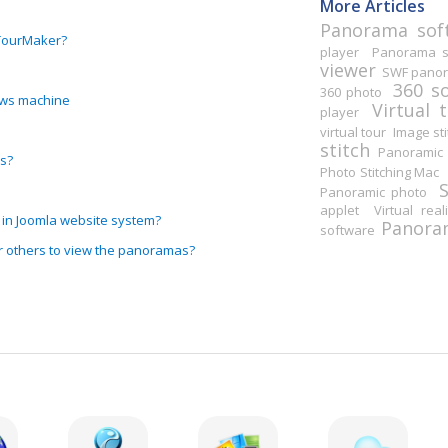
More Articles
Panorama sof
RTourMaker?
player
Panorama st
viewer
SWF pano
360 s
360 photo
ows machine
Virtual 
player
virtual tour
Image sti
stitch
Panoramic 
s?
Photo Stitching Mac
Panoramic photo
applet
Virtual real
 in Joomla website system?
Panoram
software
r others to view the panoramas?