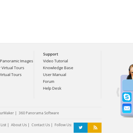
Support
Panoramic Images
Video Tutorial
Virtual Tours
Knowledge Base
irtual Tours
User Manual
Forum
Help Desk
urMaker
|
360 Panorama Software
List
|
About Us
|
Contact Us
| Follow Us: