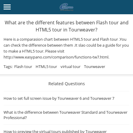
What are the different features between Flash tour and
HTML5 tour in Tourweaver?
Here is a comparasion chart between
HTML5
tour and Flash tour .You
can check the difference between them .It slao could be a guide for you
to make a HTML5 tour. Please visit
http://www.easypano.com/
comparison/functions-tw7.html.
Tags:
Flash tour
HTML5 tour
virtual tour
Tourweaver
Related Questions
How to set full screen issue by Tourweaver 6 and Tourweaver 7
What is the difference between Tourweaver Standard and Tourweaver
Professional?
How to preview the virtual tours published by Tourweaver