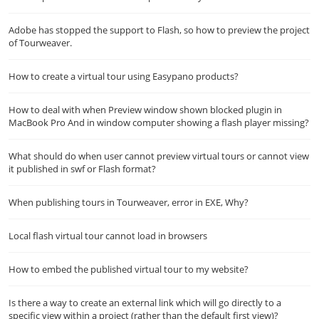
Adobe has stopped the support to Flash, so how to preview the project
of Tourweaver.
How to create a virtual tour using Easypano products?
How to deal with when Preview window shown blocked plugin in
MacBook Pro And in window computer showing a flash player missing?
What should do when user cannot preview virtual tours or cannot view
it published in swf or Flash format?
When publishing tours in Tourweaver, error in EXE, Why?
Local flash virtual tour cannot load in browsers
How to embed the published virtual tour to my website?
Is there a way to create an external link which will go directly to a
specific view within a project (rather than the default first view)?