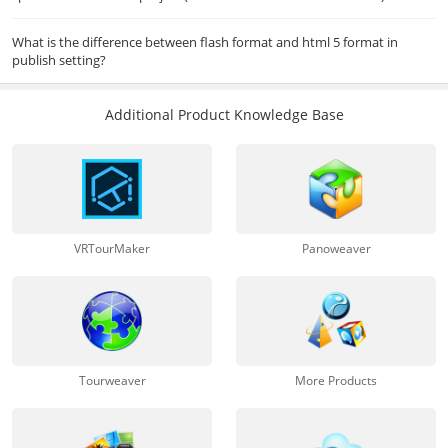
What is the difference between flash format and html 5 format in
publish setting?
Additional Product Knowledge Base
VRTourMaker
Panoweaver
Tourweaver
More Products