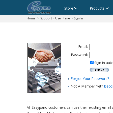
Cart
Store
Products
Home
>
Support
>
User Panel
>
Sign In
Email:
Password:
Sign in aut
Forgot Your Password?
Not A Member Yet?
Beco
All Easypano customers can use their existing email