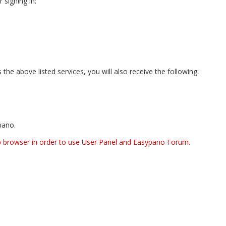
 signing in:
he above listed services, you will also receive the following:
pano.
b browser in order to use User Panel and Easypano Forum.