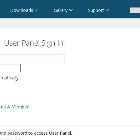
Downloads
Gallery
Support
User Panel Sign In
omatically
me A Member!
 and password to access User Panel.