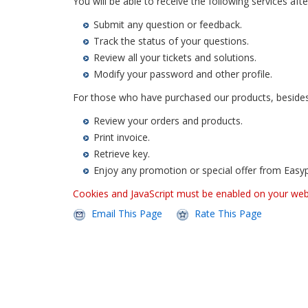
You will be able to receive the following services after
Submit any question or feedback.
Track the status of your questions.
Review all your tickets and solutions.
Modify your password and other profile.
For those who have purchased our products, besides t
Review your orders and products.
Print invoice.
Retrieve key.
Enjoy any promotion or special offer from Easy
Cookies and JavaScript must be enabled on your we
Email This Page
Rate This Page