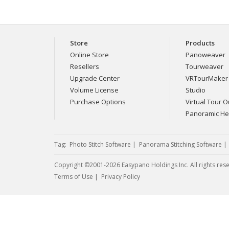
Store
Products
Online Store
Panoweaver
Resellers
Tourweaver
Upgrade Center
VRTourMaker
Volume License
Studio
Purchase Options
Virtual Tour Ou
Panoramic H
Tag:
Photo Stitch Software
|
Panorama Stitching Software
Copyright ©2001-2026 Easypano Holdings Inc. All rights res
Twitter
RSS
Terms of Use
|
Privacy Policy