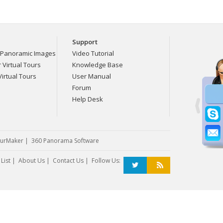
Support
Panoramic Images
Video Tutorial
Virtual Tours
Knowledge Base
irtual Tours
User Manual
Forum
Help Desk
urMaker
|
360 Panorama Software
List
|
About Us
|
Contact Us
| Follow Us: