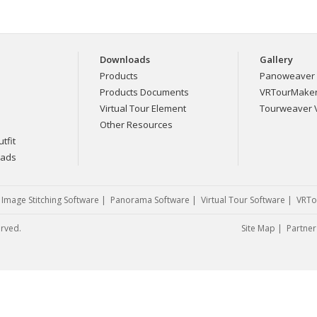
Downloads
Gallery
Products
Panoweaver 
Products Documents
VRTourMaker 
Virtual Tour Element
Tourweaver V
Other Resources
tfit
eads
|
Image Stitching Software
|
Panorama Software
|
Virtual Tour Software
|
VRTo
erved.
Site Map
|
Partner 