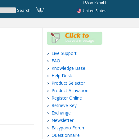
United States
Live Support
FAQ
Knowledge Base
Help Desk
Product Selector
Product Activation
Register Online
Retrieve Key
Exchange
Newsletter
Easypano Forum
Questionnaire