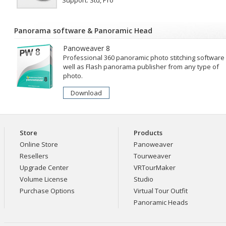
Support: Std, Pro
Panorama software
&
Panoramic Head
Panoweaver 8
Professional 360 panoramic photo stitching software
well as Flash panorama publisher from any type of
photo.
Download
Store
Products
Online Store
Panoweaver
Resellers
Tourweaver
Upgrade Center
VRTourMaker
Volume License
Studio
Purchase Options
Virtual Tour Outfit
Panoramic Heads