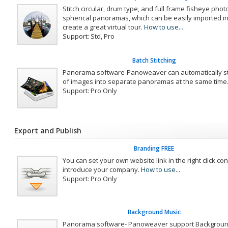
Stitch circular, drum type, and full frame fisheye photo
spherical panoramas, which can be easily imported i
create a great virtual tour.
How to use...
Support: Std, Pro
Batch Stitching
Panorama software-Panoweaver can automatically st
of images into separate panoramas at the same time
Support: Pro Only
Export and Publish
Branding FREE
You can set your own website link in the right click co
introduce your company.
How to use...
Support: Pro Only
Background Music
Panorama software- Panoweaver support Backgroun