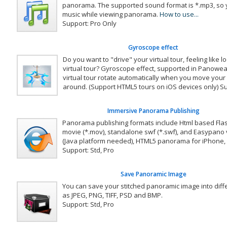
panorama. The supported sound format is *.mp3, so 
music while viewing panorama.
How to use...
Support: Pro Only
Gyroscope effect
Do you want to "drive" your virtual tour, feeling like lo
virtual tour? Gyroscope effect, supported in Panowe
virtual tour rotate automatically when you move your
around. (Support HTML5 tours on iOS devices only) Su
Immersive Panorama Publishing
Panorama publishing formats include Html based Fla
movie (*.mov), standalone swf (*.swf), and Easypano v
(Java platform needed), HTML5 panorama for iPhone, 
Support: Std, Pro
Save Panoramic Image
You can save your stitched panoramic image into diff
as JPEG, PNG, TIFF, PSD and BMP.
Support: Std, Pro