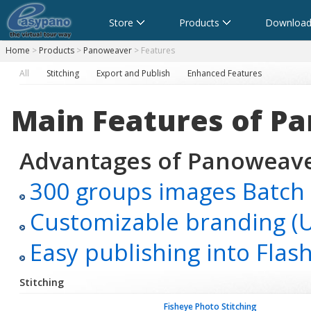
Store
Products
Download
Home
>
Products
>
Panoweaver
> Features
All
Stitching
Export and Publish
Enhanced Features
Main Features
of P
Advantages of Panoweaver
300 groups images Batch 
Customizable branding (UR
Easy publishing into Fla
Stitching
Fisheye Photo Stitching