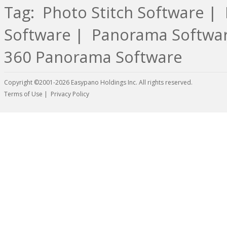
Tag:
Photo Stitch Software
|
Software
|
Panorama Softwa
360 Panorama Software
Copyright ©2001-2026 Easypano Holdings Inc. All rights reserved.
Twitter
RSS
Terms of Use
|
Privacy Policy