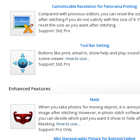
Customizable Resolution for Panorama Printing
Compared with previous edition, you can reset the s
after stitching if you do not satisfy with the size of it.
reset the size as you want after stitching.
Support: Std, Pro
Tool Bar Setting
Buttons like print, email to, show help and play soun
scene viewer.
How to use...
Support: Std, Pro
Enhanced Features
Mask
When you take photos for moving objects, it is annoyi
image after stitching. However, in photo stitch soft
you can decide which part you want it show or hide aft
Masking.
How to use...
Support: Pro Only
Mini Stereographic Picture for Bottom/Ceiling