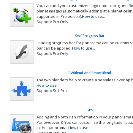
You can add your customized logo onto ceiling and floor 
planet images (automatically adding little planet ceilin
supported in Pro edition).
How to use...
Support: Pro Only
Swf Progress Bar
Loading progress bar for panorama can be customize
bar can be applied.
How to use...
Support: Pro Only
PWBlend And SmartBlend
The two blenders help to create a seamless overlap
How to use...
Support: Std, Pro
GPS
Adding and North Pan information in your panorama is
Panoweaver 8. You can customize the longitude, lati
in the panorama.
How to use...