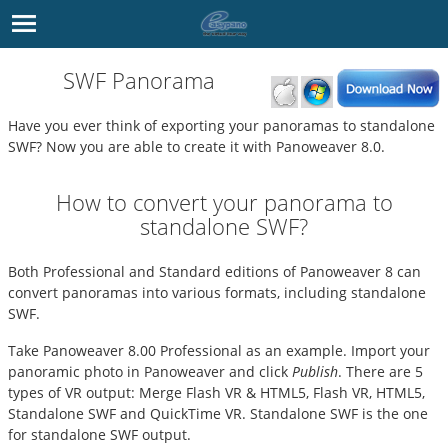
SWF Panorama
Have you ever think of exporting your panoramas to standalone
SWF? Now you are able to create it with Panoweaver 8.0.
How to convert your panorama to
standalone SWF?
Both Professional and Standard editions of Panoweaver 8 can
convert panoramas into various formats, including standalone
SWF.
Take Panoweaver 8.00 Professional as an example. Import your
panoramic photo in
Panoweaver
and click
Publish
. There are 5
types of VR output: Merge Flash VR & HTML5, Flash VR, HTML5,
Standalone SWF and QuickTime VR. Standalone SWF is the one
for standalone SWF output.