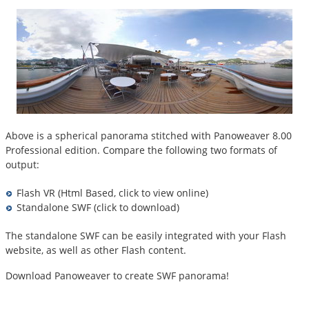
Above is a spherical panorama stitched with Panoweaver 8.00
Professional edition. Compare the following two formats of
output:
Flash VR
(Html Based, click to view online)
Standalone SWF
(click to download)
The standalone SWF can be easily integrated with your Flash
website, as well as other Flash content.
Download Panoweaver to create SWF panorama
!